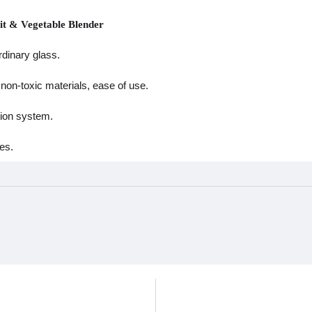
uit & Vegetable Blender
rdinary glass.
non-toxic materials, ease of use.
tion system.
es.