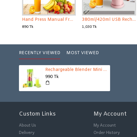
Hand Press Manual Fruit Juicer
380ml/420ml USB Rechargeable Electric Juicer Blender Bottle Mixers(Random Color)
890 Tk
1,030 Tk
RECENTLY VIEWED
MOST VIEWED
Rechargeable Blender Mini Portable Fruit & Vegetable Blender
990 Tk
Custom Links
My Account
About Us
My Account
Delivery
Order History