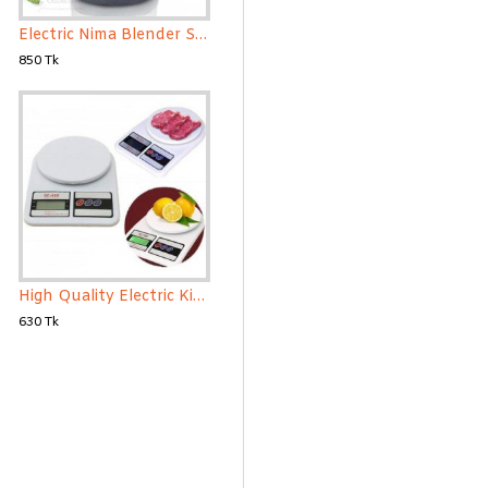
Electric Nima Blender Spice Grinder and Blender Mini
850 Tk
High Quality Electric Kitchen Weight Scale
630 Tk