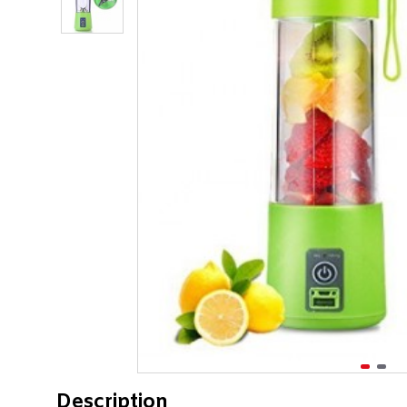
Description