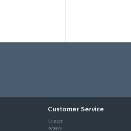
Customer Service
Contact
Returns