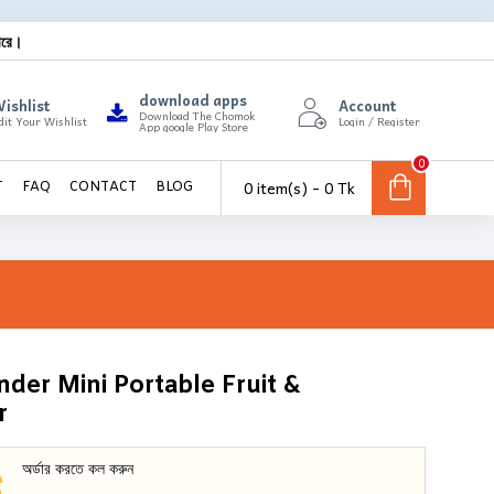
ারে।
download apps
ishlist
Account
Download The Chomok
dit Your Wishlist
Login / Register
App google Play Store
0
0 item(s) - 0 Tk
T
FAQ
CONTACT
BLOG
der Mini Portable Fruit &
r
অর্ডার করতে কল করুন