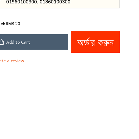
01960100300, 01860100300
3
el:
RMB 20
অর্ডার করুন
Add to Cart
ite a review