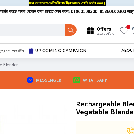
সারা বাংলাদেশে ডেলিভারী চার্জ ফ্রি অফারে এখনি অর্ডার করুন।
অর্ডার করতে অথবা যেকোন তথ্য জানতে ফোন করুনঃ 01960100300, 01860100300 নাম্ব
0
Offers
W
E
Latest Offers
UP COMING CAMPAIGN
ূল্যে এবং সহজ রিটার্ন
ABOU
e Blender
MESSENGER
WHATSAPP
Rechargeable Blen
Vegetable Blende