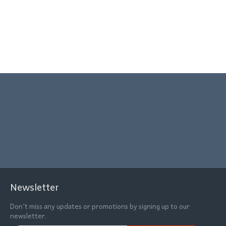
Newsletter
Don't miss any updates or promotions by signing up to our
newsletter.