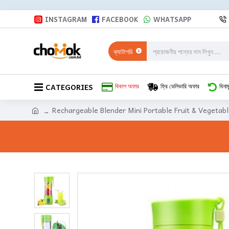
INSTAGRAM
FACEBOOK
WHATSAPP
ক্যাটাগরি
CATEGORIES
বিকাশ অফার
ফ্রি ডেলিভারি অফার
বিনাম
Rechargeable Blender Mini Portable Fruit & Vegetabl