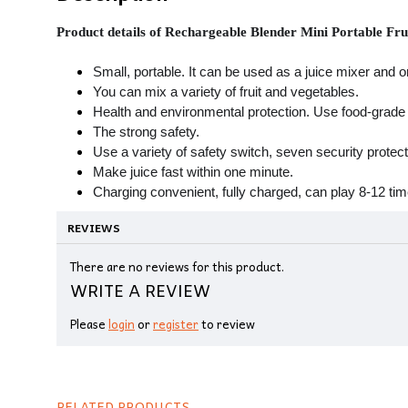
Product details of Rechargeable Blender Mini Portable Fr
Small, portable. It can be used as a juice mixer and o
You can mix a variety of fruit and vegetables.
Health and environmental protection. Use food-grade 
The strong safety.
Use a variety of safety switch, seven security protec
Make juice fast within one minute.
Charging convenient, fully charged, can play 8-12 tim
REVIEWS
There are no reviews for this product.
WRITE A REVIEW
Please
login
or
register
to review