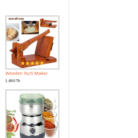
Wooden Ruti Maker
1,650 Tk