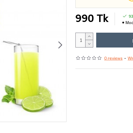
990 Tk
9
Mod
0 reviews
-
Wr