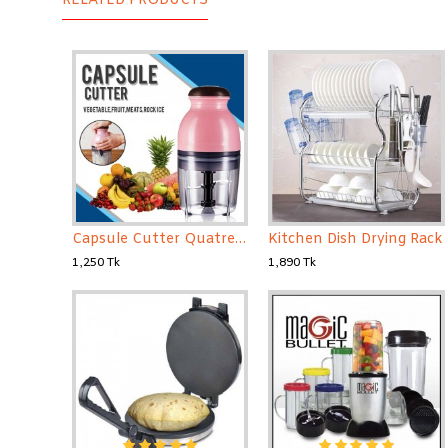
RELATED PRODUCTS
Capsule Cutter Quatre, Food Processor Blender, Mixer
Kitchen Dish Drying Rack
1,250 Tk
1,890 Tk