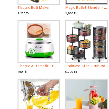
Electric Ruti Maker
Magic Bullet Blender - 21 Pcs Set
2,950 Tk
2,860 Tk
Electric Automatic Fruit Yogurt Maker
Stainless Steel Fruit Basket For Kitchen 5 Layer
790 Tk
5,700 Tk