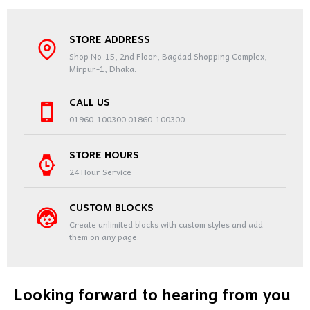
STORE ADDRESS
Shop No-15, 2nd Floor, Bagdad Shopping Complex,
Mirpur-1, Dhaka.
CALL US
01960-100300 01860-100300
STORE HOURS
24 Hour Service
CUSTOM BLOCKS
Create unlimited blocks with custom styles and add
them on any page.
Looking forward to hearing from you