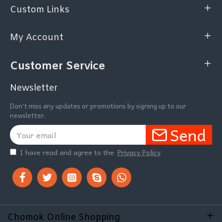
Custom Links
My Account
Customer Service
Newsletter
Don't miss any updates or promotions by signing up to our
newsletter.
Send
I have read and agree to the
Privacy Policy
Chomok Online Shopping