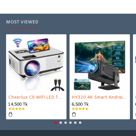
MOST VIEWED
Cheerlux C9 WiFi LED TV Projector
HY320 4K Smart Android Projector | WiFi 6 + Bluetooth 5.0 | Auto Keystone | 180 Inch Display
14,500 Tk
6,500 Tk