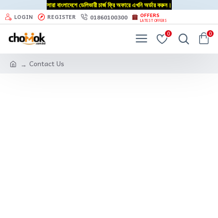
সারা বাংলাদেশে ডেলিভারী চার্জ ফ্রি অফারে এখনি অর্ডার করুন।
OFFERS
01860100300
LOGIN
REGISTER
LATEST OFFERS
0
0
Contact Us