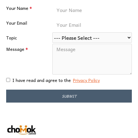
Your Name
Your Email
Topic
Message
I have read and agree to the
Privacy Policy
SUBMIT