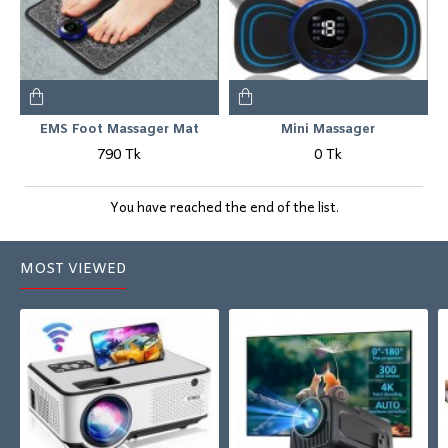
EMS Foot Massager Mat
Mini Massager
790 Tk
0 Tk
You have reached the end of the list.
MOST VIEWED