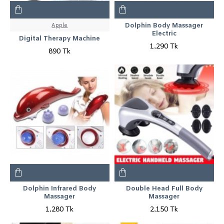
Apple
Dolphin Body Massager
Electric
Digital Therapy Machine
1,290 Tk
890 Tk
Dolphin Infrared Body
Double Head Full Body
Massager
Massager
1,280 Tk
2,150 Tk