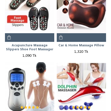
Acupuncture Massage
Car & Home Massage Pillow
Slippers Shoe Foot Massager
1,320 Tk
1,090 Tk