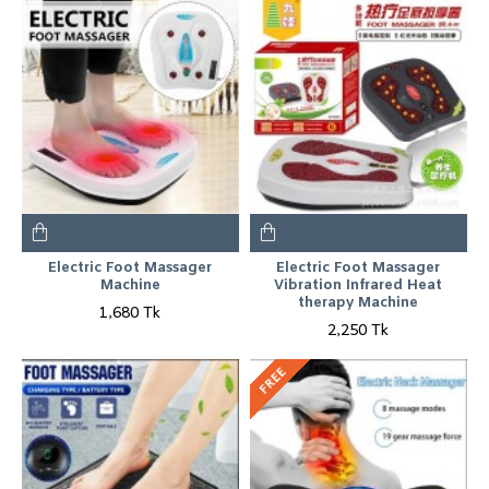
Electric Foot Massager
Electric Foot Massager
Machine
Vibration Infrared Heat
therapy Machine
1,680 Tk
2,250 Tk
FREE