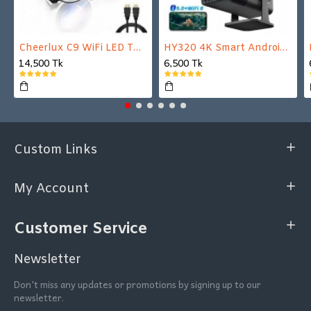
Cheerlux C9 WiFi LED TV Projector
HY320 4K Smart Android Projector | WiFi 6 + Bluetooth 5.0 | Auto Keystone | 180 Inch Display
14,500 Tk
6,500 Tk
Custom Links
My Account
Customer Service
Newsletter
Don't miss any updates or promotions by signing up to our
newsletter.