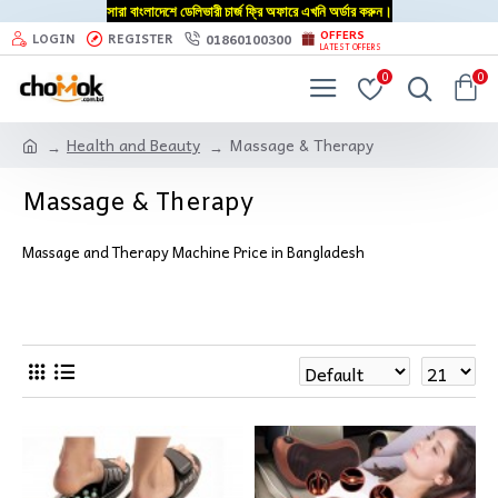
সারা বাংলাদেশে ডেলিভারী চার্জ ফ্রি অফারে এখনি অর্ডার করুন।
OFFERS
01860100300
LOGIN
REGISTER
LATEST OFFERS
0
0
Health and Beauty
Massage & Therapy
Massage & Therapy
Massage and Therapy Machine Price in Bangladesh