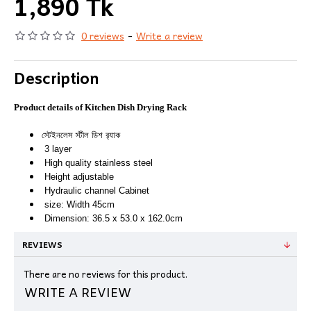
1,890 Tk
0 reviews
-
Write a review
Description
Product details of Kitchen Dish Drying Rack
স্টেইনলেস স্টীল ডিশ র‍্যাক
3 layer
High quality stainless steel
Height adjustable
Hydraulic channel Cabinet
size: Width 45cm
Dimension: 36.5 x 53.0 x 162.0cm
REVIEWS
There are no reviews for this product.
WRITE A REVIEW