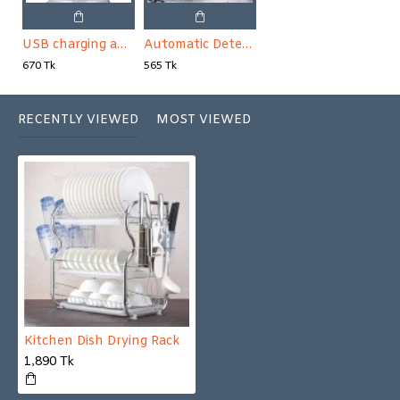
USB charging automatic water pump with water dispenser
Automatic Detergent Sponge Brush Kitchen Cleaning Tool Long Handle
670 Tk
565 Tk
RECENTLY VIEWED
MOST VIEWED
Kitchen Dish Drying Rack
1,890 Tk