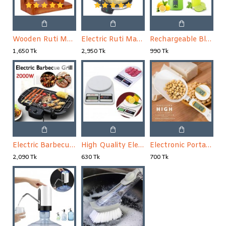
Wooden Ruti Maker
Electric Ruti Maker
Rechargeable Blender Mini Portable Fruit & Vegetable Blender
1,650 Tk
2,950 Tk
990 Tk
Electric Barbecue Grill Machine
High Quality Electric Kitchen Weight Scale
Electronic Portable LCD Digital Kitchen Scale Measuring Spoon
2,090 Tk
630 Tk
700 Tk