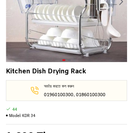
Kitchen Dish Drying Rack
অর্ডার করতে কল করুন
01960100300, 01860100300
44
Model:
KDR 34