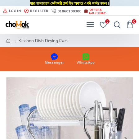
সারা বাংলাদেশে ডেলিভারী চার্জ ফ্রি অফারে এখনি অর্ডার করুন।
OFFERS
01860100300
LOGIN
REGISTER
LATEST OFFERS
0
0
Kitchen Dish Drying Rack
Messenger
WhatsApp