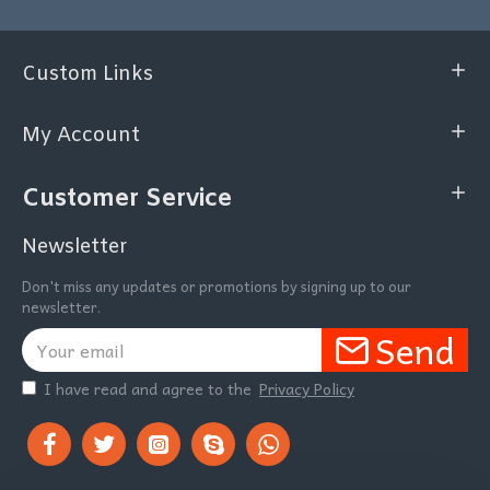
Custom Links
My Account
Customer Service
Newsletter
Don't miss any updates or promotions by signing up to our
newsletter.
Send
I have read and agree to the
Privacy Policy