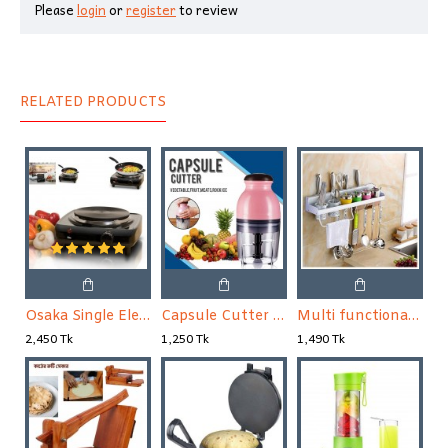
Please
login
or
register
to review
RELATED PRODUCTS
Osaka Single Electric Stove
Capsule Cutter Quatre, Food Processor Blender, Mixer
Multi functional Wall Hanging Aluminum Kitchen Rack
2,450 Tk
1,250 Tk
1,490 Tk