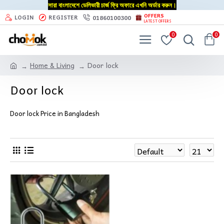
সারা বাংলাদেশে ডেলিভারী চার্জ ফ্রি অফারে এখনি অর্ডার করুন।
OFFERS
01860100300
LOGIN
REGISTER
LATEST OFFERS
0
0
Home & Living
Door lock
Door lock
Door lock Price in Bangladesh