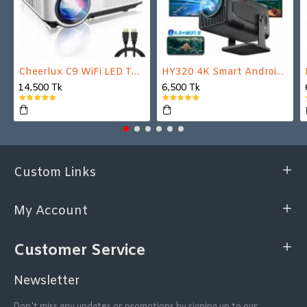
Cheerlux C9 WiFi LED TV Projector
HY320 4K Smart Android Projector | WiFi 6 + Bluetooth 5.0 | Auto Keystone | 180 Inch Display
14,500 Tk
6,500 Tk
Custom Links
My Account
Customer Service
Newsletter
Don't miss any updates or promotions by signing up to our