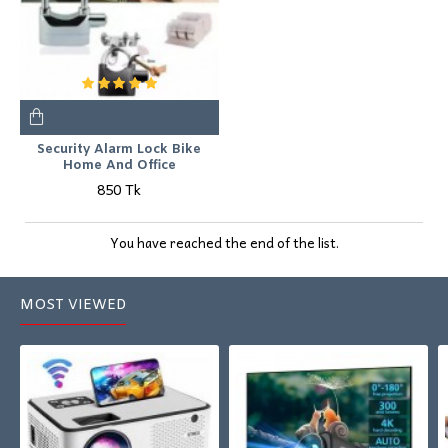
Security Alarm Lock Bike
Home And Office
850 Tk
You have reached the end of the list.
MOST VIEWED