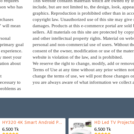
o requires
This website contains materials which are owned by u
erson who has
include, but are not limited to, the design, look, appe
graphics. Reproduction is prohibited other than in ac
rchases
copyright law. Unauthorized use of this site may give r
” will mean
damages. Products at this e-commerce portal are sold 
sellers. All materials on this site are protected by cop
rsonal
and other intellectual property rights. Material on websi
 primary goal
personal and non-commercial use of users. Without the
d experience.
consent of the owner, modification or use of the mater
ly meet your
website is violation of the law, and is prohibited.
ation about
We reserve the right to change, modify, add or remove
Terms of Use at any time without any prior written not
t
change the terms of use, we will post those changes on
necessary to
you are always aware of what information we collect 
problems as
HY320 4K Smart Android Projector | WiFi 6 + Bluetooth 5.0 | Auto Keystone | 180 Inch Display
HD Led TV Projecto
6,500 Tk
6,500 Tk