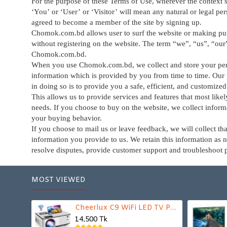
For the purpose of these Terms of Use, wherever the context s
‘You’ or ‘User’ or ‘Visitor’ will mean any natural or legal p
agreed to become a member of the site by signing up.
Chomok.com.bd allows user to surf the website or making pu
without registering on the website. The term “we”, “us”, “our
Chomok.com.bd
.
When you use Chomok.com.bd, we collect and store your pe
information which is provided by you from time to time. Our
in doing so is to provide you a safe, efficient, and customize
This allows us to provide services and features that most like
needs. If you choose to buy on the website, we collect inform
your buying behavior.
If you choose to mail us or leave feedback, we will collect tha
information you provide to us. We retain this information as 
resolve disputes, provide customer support and troubleshoot 
MOST VIEWED
Cheerlux C9 WiFi LED TV Projector
14,500 Tk