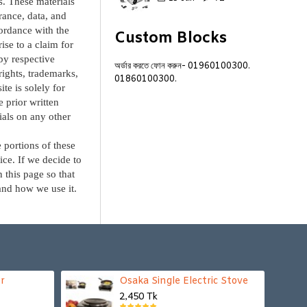
s. These materials
arance, data, and
cordance with the
Custom Blocks
ise to a claim for
by respective
অর্ডার করতে ফোন করুন-
01960100300.
yrights, trademarks,
01860100300.
te is solely for
 prior written
ials on any other
 portions of these
ice. If we decide to
 this page so that
and how we use it.
r
Osaka Single Electric Stove
2,450 Tk