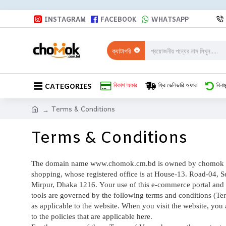
INSTAGRAM
FACEBOOK
WHATSAPP
ক্যাটাগরি
CATEGORIES
বিকাশ অফার
ফ্রি ডেলিভারি অফার
বিনাম
Terms & Conditions
Terms & Conditions
The domain name www.chomok.cm.bd
is owned by chomok 
shopping, whose registered office is at House-13. Road-04, S
Mirpur, Dhaka 1216. Your use of this e-commerce portal and 
tools are governed by the following terms and conditions (Te
as applicable to the website. When you visit the website, you 
to the policies that are applicable here.