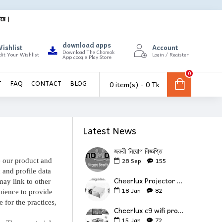
ারে।
download apps
ishlist
Account
Download The Chomok
dit Your Wishlist
Login / Register
App google Play Store
0
0 item(s) - 0 Tk
T
FAQ
CONTACT
BLOG
Latest News
জরুরী নিয়োগ বিজ্ঞপ্তি
28
Sep
155
e our product and
 and profile data
Cheerlux Projector Review
may link to other
18
Jan
82
nience to provide
 for the practices,
Cheerlux c9 wifi projector review
15
Jan
72