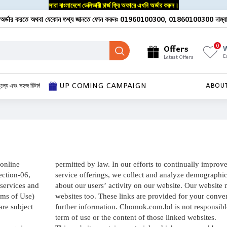
সারা বাংলাদেশে ডেলিভারী চার্জ ফ্রি অফারে এখনি অর্ডার করুন।
অর্ডার করতে অথবা যেকোন তথ্য জানতে ফোন করুনঃ 01960100300, 01860100300 নাম্ব
0
Offers
W
E
Latest Offers
UP COMING CAMPAIGN
ূল্যে এবং সহজ রিটার্ন
ABOU
online
permitted by law. In our efforts to continually improv
ection-06,
service offerings, we collect and analyze demographic
services and
about our users’ activity on our website. Our website 
rms of Use)
websites too. These links are provided for your conve
are subject
further information. Chomok.com.bd is not responsible
term of use or the content of those linked websites.