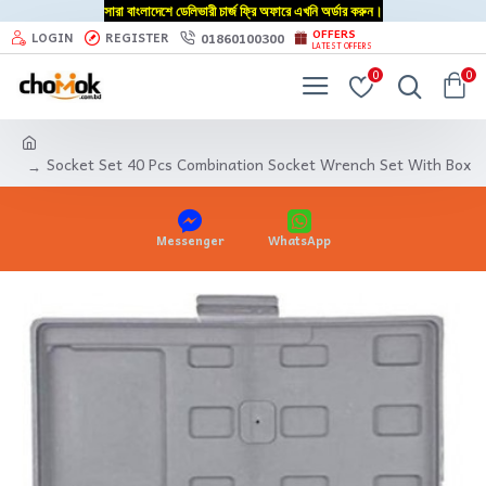
সারা বাংলাদেশে ডেলিভারী চার্জ ফ্রি অফারে এখনি অর্ডার করুন।
OFFERS
01860100300
LOGIN
REGISTER
LATEST OFFERS
0
0
Socket Set 40 Pcs Combination Socket Wrench Set With Box
Messenger
WhatsApp