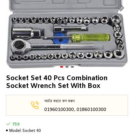
Socket Set 40 Pcs Combination
Socket Wrench Set With Box
অর্ডার করতে কল করুন
01960100300, 01860100300
759
Model:
Socket 40