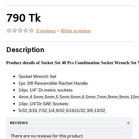
790 Tk
0 reviews
-
Write a review
Description
Product details of Socket Set 40 Pcs Combination Socket Wrench Set
Socket Wrench Set
1pc 3/8 Resversible Rachet Handle
14pc 1/4" Dr.metric sockets:
4mm,4.5mm,5mm,5.5mm,6mm,6.5mm,7mm,8mm,9mm,10m
14pc 1/4"Dr.SAE Sockets:
5/32,3/16,7/32,1/4,9/32,5/1611/32,3/8,13/32,
REVIEWS
There are no reviews for this product.