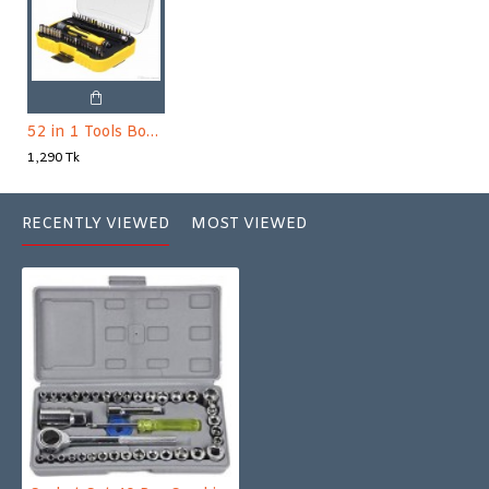
52 in 1 Tools Box - Yellow and Black
1,290 Tk
RECENTLY VIEWED
MOST VIEWED