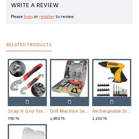
WRITE A REVIEW
Please
login
or
register
to review
RELATED PRODUCTS
Snap N Grip Tools 2 in 1
Drill Machine Set 100 Pieces
Rechargeable Drill Machine Tolsen
790 Tk
2,850 Tk
2,150 Tk