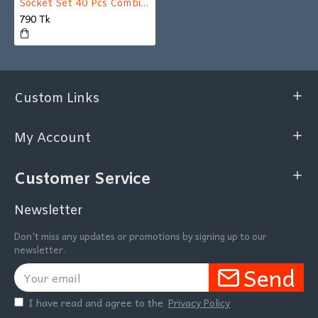
Socket Set 40 Pcs Combination Socket Wrench Set With Box
790 Tk
Custom Links
My Account
Customer Service
Newsletter
Don't miss any updates or promotions by signing up to our
newsletter.
Send
I have read and agree to the
Privacy Policy