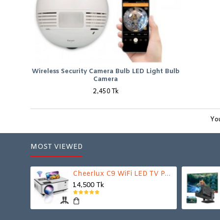
Wireless Security Camera Bulb LED Light Bulb
Camera
2,450 Tk
You
MOST VIEWED
Cheerlux C9 WiFi LED TV Projector
14,500 Tk