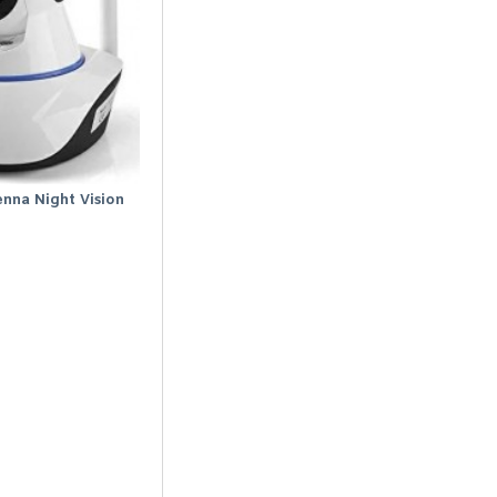
enna Night Vision