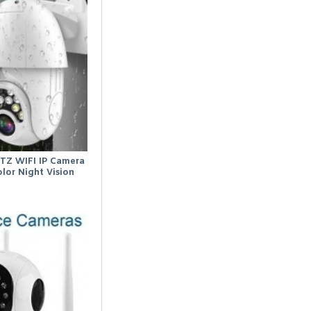
TZ WIFI IP Camera
lor Night Vision