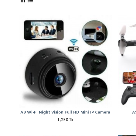
New Camera Best Price in Bangladesh 
A9 Wi-Fi Night Vision Full HD Mini IP Camera
A
1,250 Tk