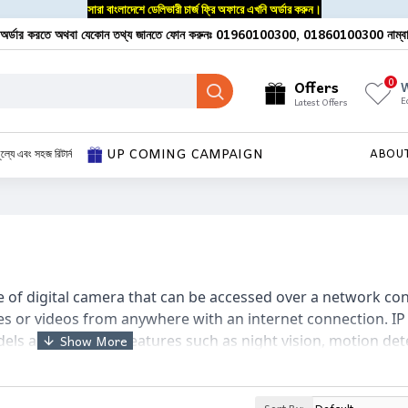
সারা বাংলাদেশে ডেলিভারী চার্জ ফ্রি অফারে এখনি অর্ডার করুন।
অর্ডার করতে অথবা যেকোন তথ্য জানতে ফোন করুনঃ 01960100300, 01860100300 নাম্ব
0
Offers
W
E
Latest Offers
UP COMING CAMPAIGN
ূল্যে এবং সহজ রিটার্ন
ABOU
e of digital camera that can be accessed over a network conn
es or videos from anywhere with an internet connection. I
ls and can offer features such as night vision, motion det
me automation systems and can be accessed through a web 
exible solution for home security and surveillance.