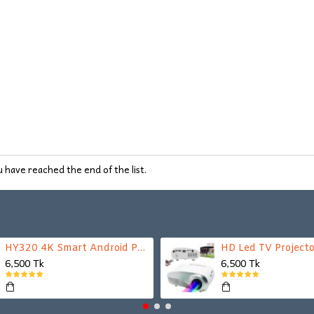
 have reached the end of the list.
HY320 4K Smart Android Projector | WiFi 6 + Bluetooth 5.0 | Auto Keystone | 180 Inch Display
HD Led TV Projecto
6,500 Tk
6,500 Tk