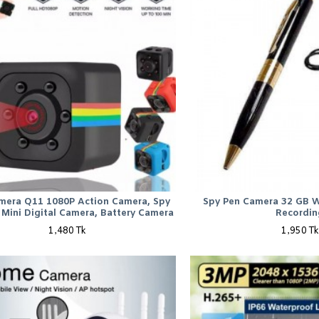
mera Q11 1080P Action Camera, Spy
Spy Pen Camera 32 GB W
Mini Digital Camera, Battery Camera
Recordin
1,480 Tk
1,950 Tk