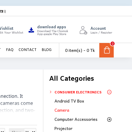
ারে।
download apps
ishlist
Account
Download The Chomok
dit Your Wishlist
Login / Register
App google Play Store
0
0 item(s) - 0 Tk
T
FAQ
CONTACT
BLOG
All Categories
CONSUMER ELECTRONICS
ection. It 
Android TV Box
P cameras come 
Camera
ection, and two-
browser or 
Computer Accessories
Projector