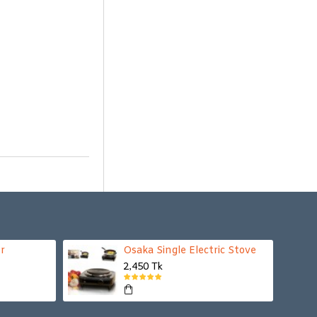
r
Osaka Single Electric Stove
2,450 Tk