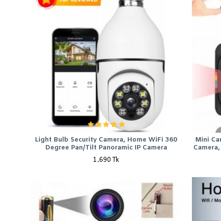
Light Bulb Security Camera, Home WiFi 360
Mini Ca
Degree Pan/Tilt Panoramic IP Camera
Camera, 
1,690 Tk