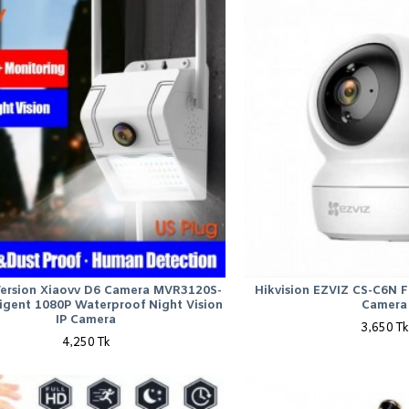
Version Xiaovv D6 Camera MVR3120S-
Hikvision EZVIZ CS-C6N Fu
ligent 1080P Waterproof Night Vision
Camera
IP Camera
3,650 Tk
4,250 Tk