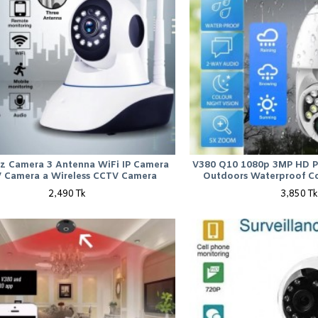
tz Camera 3 Antenna WiFi IP Camera
V380 Q10 1080p 3MP HD P
 Camera a Wireless CCTV Camera
Outdoors Waterproof Co
2,490 Tk
3,850 Tk