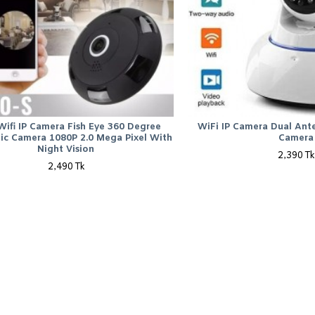
Wifi IP Camera Fish Eye 360 Degree
WiFi IP Camera Dual Ant
ic Camera 1080P 2.0 Mega Pixel With
Camera
Night Vision
2,390 Tk
2,490 Tk