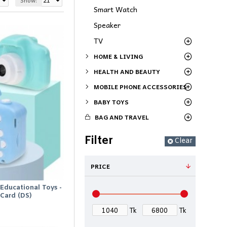
Show:
Smart Watch
Speaker
TV
HOME & LIVING
HEALTH AND BEAUTY
MOBILE PHONE ACCESSORIES
BABY TOYS
BAG AND TRAVEL
Filter
Clear
PRICE
Educational Toys -
Card (DS)
Tk
Tk