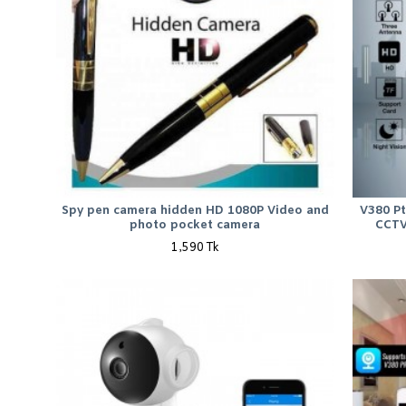
Spy pen camera hidden HD 1080P Video and
V380 P
photo pocket camera
CCTV
1,590 Tk