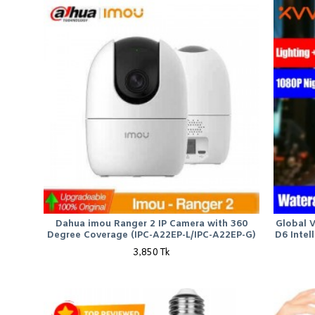
Dahua imou Ranger 2 IP Camera with 360
Global 
Degree Coverage (IPC-A22EP-L/IPC-A22EP-G)
D6 Intel
3,850 Tk