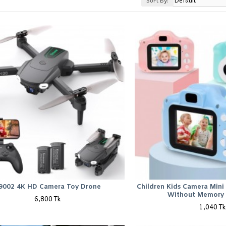
Sort By:
9002 4K HD Camera Toy Drone
Children Kids Camera Mini 
Without Memory 
6,800 Tk
1,040 Tk