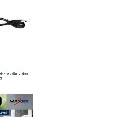
ith Audio Video
g