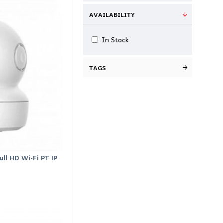
AVAILABILITY
In Stock
TAGS
ll HD Wi-Fi PT IP