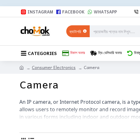
INSTAGRAM
FACEBOOK
WHATSAPP
ক্যাটাগরি
CATEGORIES
বিকাশ অফার
ফ্রি ডেলিভারি অফার
বিনাম
Consumer Electronics
Camera
Camera
An IP camera, or Internet Protocol camera, is a typ
allows users to remotely monitor and record imag
in various forms including indoor and outdoor mode
way audio. They can be easily integrated with ho
mobile app. IP cameras provide a convenient and fl