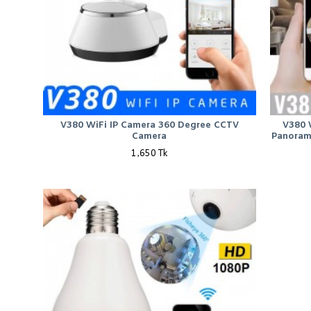
V380 WiFi IP Camera 360 Degree CCTV
V380 
Camera
Panoram
1,650 Tk