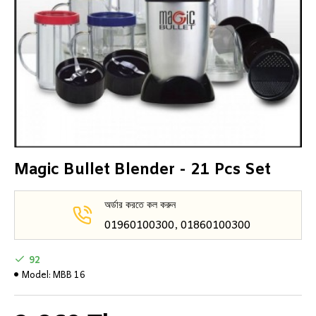
Magic Bullet Blender - 21 Pcs Set
অর্ডার করতে কল করুন
01960100300, 01860100300
92
Model:
MBB 16