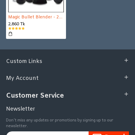
Magic Bullet Blender - 21 Pcs Set
2,860 Tk
Custom Links
My Account
Customer Service
Newsletter
Don't miss any updates or promotions by signing up to our
newsletter.