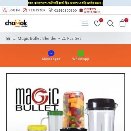
সারা বাংলাদেশে ডেলিভারী চার্জ ফ্রি অফারে এখনি অর্ডার করুন।
OFFERS
01860100300
LOGIN
REGISTER
LATEST OFFERS
0
0
Magic Bullet Blender - 21 Pcs Set
Messenger
WhatsApp