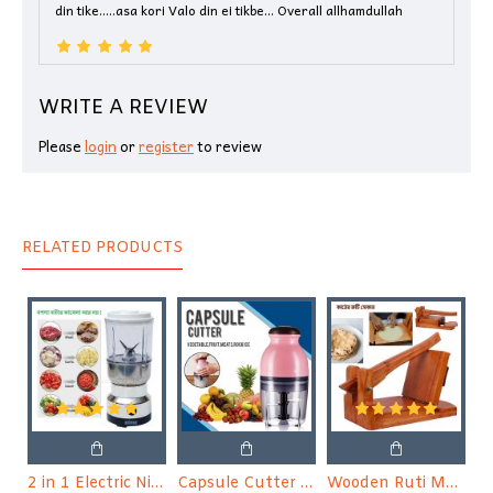
din tike.....asa kori Valo din ei tikbe... Overall allhamdullah
WRITE A REVIEW
Please
login
or
register
to review
RELATED PRODUCTS
2 in 1 Electric Nima Blender & Grinder
Capsule Cutter Quatre, Food Processor Blender, Mixer
Wooden Ruti Maker