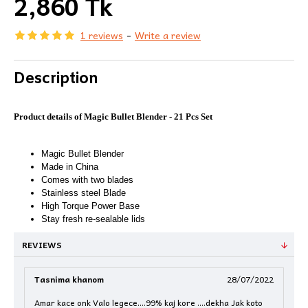
2,860 Tk
1 reviews
-
Write a review
Description
Product details of Magic Bullet Blender - 21 Pcs Set
Magic Bullet Blender
Made in China
Comes with two blades
Stainless steel Blade
High Torque Power Base
Stay fresh re-sealable lids
REVIEWS
Tasnima khanom
28/07/2022
Amar kace onk Valo legece....99% kaj kore ....dekha Jak koto