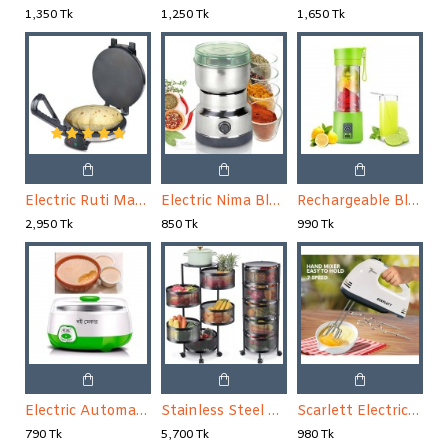
1,350 Tk
1,250 Tk
1,650 Tk
Electric Ruti Maker
Electric Nima Blender Spice Grinder and Blender Mini
Rechargeable Blender Mini Portable Fruit & Vegetable Blender
2,950 Tk
850 Tk
990 Tk
Electric Automatic Fruit Yogurt Maker
Stainless Steel Fruit Basket For Kitchen 5 Layer
Scarlett Electric Egg Beater and Mixer
790 Tk
5,700 Tk
980 Tk