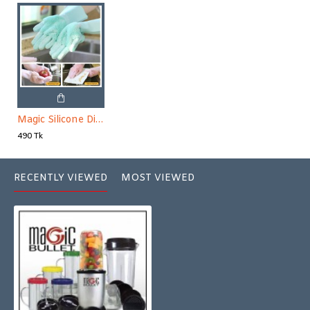
Magic Silicone Dish Washing Gloves 1 Pair
490 Tk
RECENTLY VIEWED
MOST VIEWED