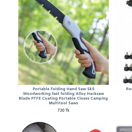
Portable Folding Hand Saw Sk5
Re
Woodworking fast folding Alloy Hacksaw
Blade PTFE Coating Portable Closes Camping
Multitool Saws
730 Tk