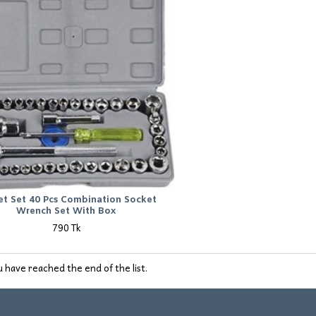
et Set 40 Pcs Combination Socket
Wrench Set With Box
790 Tk
 have reached the end of the list.