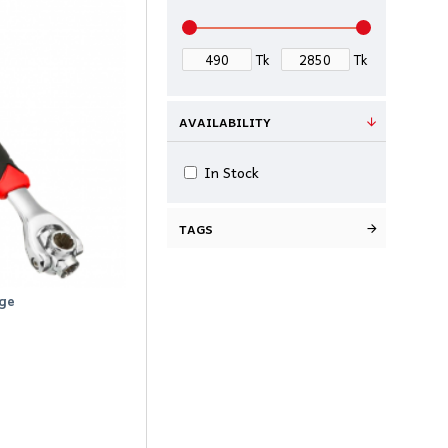
Tk
Tk
AVAILABILITY
In Stock
TAGS
ge