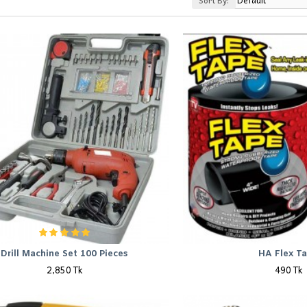
Sort By:
Drill Machine Set 100 Pieces
HA Flex T
2,850 Tk
490 Tk