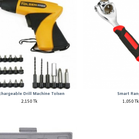
chargeable Drill Machine Tolsen
Smart Ran
2,150 Tk
1,050 Tk