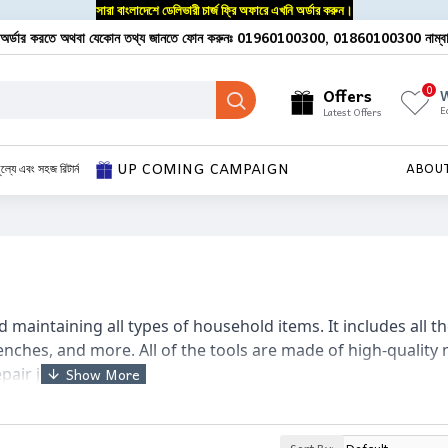
সারা বাংলাদেশে ডেলিভারী চার্জ ফ্রি অফারে এখনি অর্ডার করুন।
অর্ডার করতে অথবা যেকোন তথ্য জানতে ফোন করুনঃ 01960100300, 01860100300 নাম্ব
0
Offers
W
E
Latest Offers
UP COMING CAMPAIGN
ূল্যে এবং সহজ রিটার্ন
ABOU
nd maintaining all types of household items. It includes all th
enches, and more. All of the tools are made of high-quality 
epair job with ease.