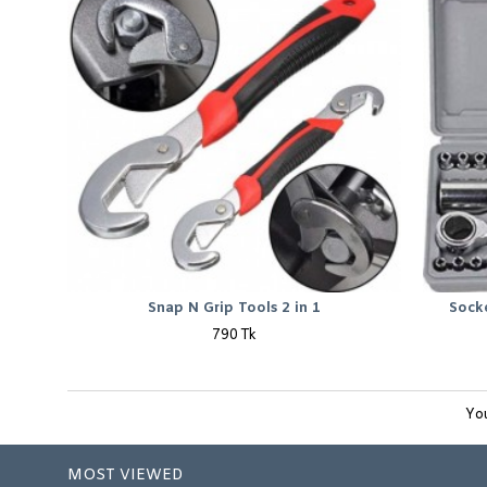
Snap N Grip Tools 2 in 1
Sock
790 Tk
You
MOST VIEWED