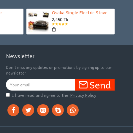
r
Osaka Single Electric Stove
2,450 Tk
Newsletter
Don't miss any updates or promotions by signing up to our
newsletter.
Send
I have read and agree to the
Privacy Policy