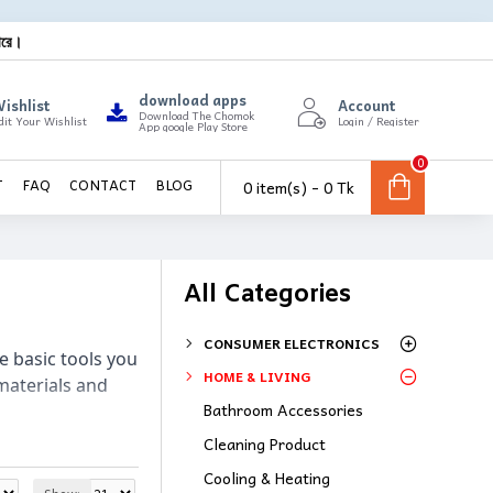
ারে।
download apps
ishlist
Account
Download The Chomok
dit Your Wishlist
Login / Register
App google Play Store
0
0 item(s) - 0 Tk
T
FAQ
CONTACT
BLOG
All Categories
CONSUMER ELECTRONICS
e basic tools you 
HOME & LIVING
materials and 
Bathroom Accessories
Cleaning Product
Cooling & Heating