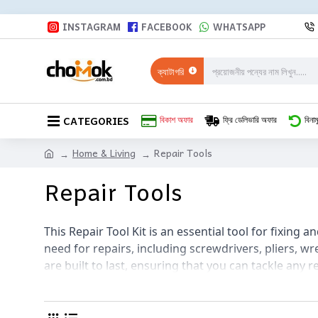
INSTAGRAM
FACEBOOK
WHATSAPP
ক্যাটাগরি
CATEGORIES
বিকাশ অফার
ফ্রি ডেলিভারি অফার
বিনাম
Home & Living
Repair Tools
Repair Tools
This Repair Tool Kit is an essential tool for fixing a
need for repairs, including screwdrivers, pliers, wr
are built to last, ensuring that you can tackle any r