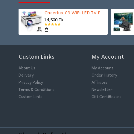
Cheerlux C9 WiFi LED TV Projector
14,500 Tk
Custom Links
My Account
About Us
My Account
Delivery
Order History
Privacy Policy
Affiliates
Terms & Conditions
Newsletter
Custom Links
Gift Certificates