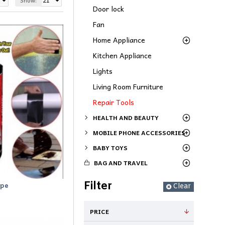
Show:
Door lock
Fan
Home Appliance
Kitchen Appliance
Lights
Living Room Furniture
Repair Tools
HEALTH AND BEAUTY
MOBILE PHONE ACCESSORIES
BABY TOYS
BAG AND TRAVEL
Filter
ape
Clear
PRICE