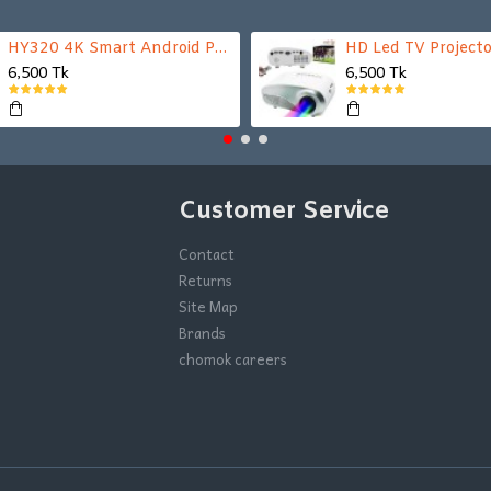
HY320 4K Smart Android Projector | WiFi 6 + Bluetooth 5.0 | Auto Keystone | 180 Inch Display
HD Led TV Projecto
6,500 Tk
6,500 Tk
Customer Service
Contact
Returns
Site Map
Brands
chomok careers