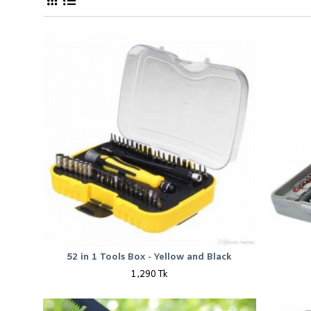
52 in 1 Tools Box - Yellow and Black
1,290 Tk