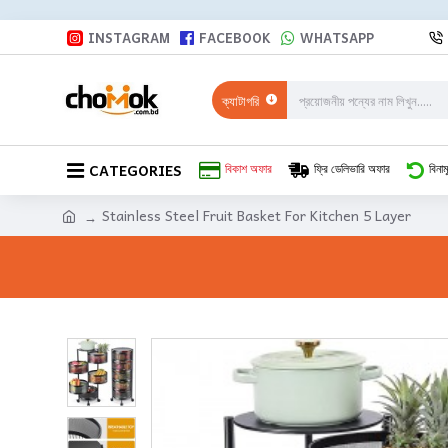
INSTAGRAM
FACEBOOK
WHATSAPP
ক্যাটাগরি
CATEGORIES
বিকাশ অফার
ফ্রি ডেলিভারি অফার
বিনাম
Stainless Steel Fruit Basket For Kitchen 5 Layer