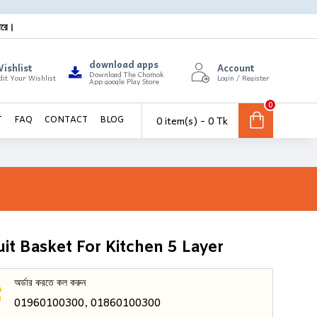
ারে।
download apps
ishlist
Account
Download The Chomok
dit Your Wishlist
Login / Register
App google Play Store
0
0 item(s) - 0 Tk
T
FAQ
CONTACT
BLOG
uit Basket For Kitchen 5 Layer
অর্ডার করতে কল করুন
01960100300, 01860100300