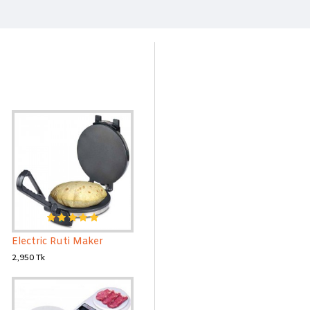
Electric Ruti Maker
2,950 Tk