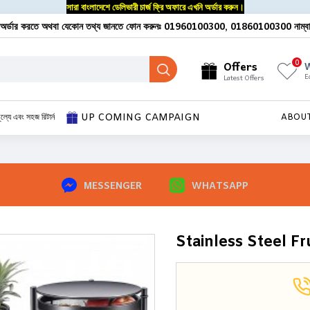
সারা বাংলাদেশে ডেলিভারী চার্জ ফ্রি অফারে এখনি অর্ডার করুন।
অর্ডার করতে অথবা যেকোন তথ্য জানতে ফোন করুনঃ 01960100300, 01860100300 নাম্ব
0
Offers
W
E
Latest Offers
UP COMING CAMPAIGN
ূল্যে এবং সহজ রিটার্ন
ABOU
MESSENGER
WHATSAPP
Stainless Steel Fr