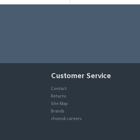
Customer Service
Contact
Returns
Site Map
Brands
chomok careers