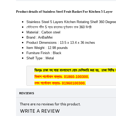
Product details of Stainless Steel Fruit Basket For Kitchen 5 Layer
Stainless Steel 5 Layers Kitchen Rotating Shelf 360 Degree
স্টেইনলেস স্টীল 5 স্তর রান্নাঘর ঘূর্ণায়মান তাক 360 ডিগ্রী
Material : Carbon steel
Brand : AnBaiMei
Product Dimensions : 13.5 x 13.4 x 36 inches
Item Weight : 12.98 pounds
Furniture Finish : Black
Shelf Type : Metal
বিঃদ্রঃ ঢাকা সহ সারা বাংলাদেশে হোম ডেলিভারি করা হয়, ঢাকা সিটির 
বিকাশ পার্সোনাল নাম্বার- 01860-100300.
নগদ পার্সোনাল নাম্বার- 01960100300.
REVIEWS
There are no reviews for this product.
WRITE A REVIEW