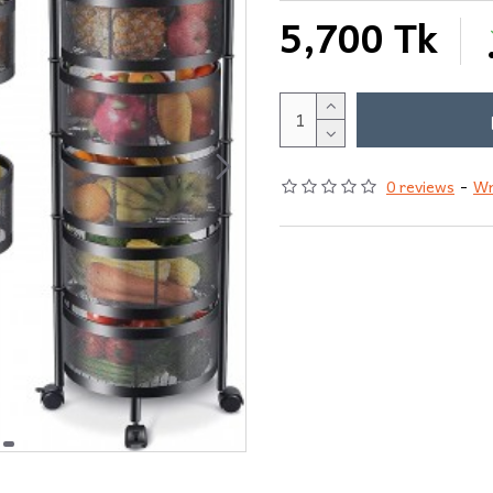
5,700 Tk
0 reviews
-
Wr