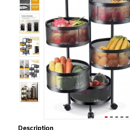
Description