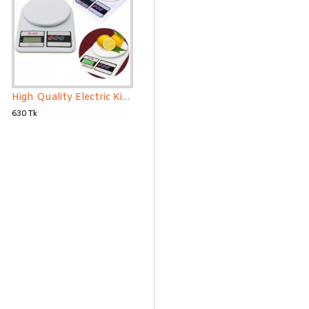
High Quality Electric Kitchen Weight Scale
630 Tk