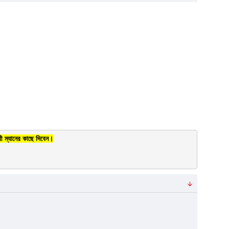
ী ম্যানের কাছে দিবেন।