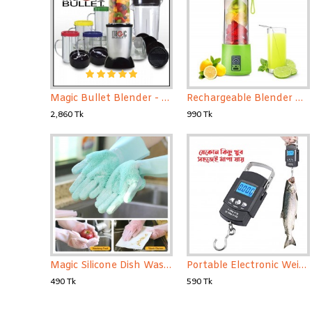
Magic Bullet Blender - 21 Pcs Set
Rechargeable Blender Mini Portable Fruit & Vegetable Blender
2,860 Tk
990 Tk
Magic Silicone Dish Washing Gloves 1 Pair
Portable Electronic Weight Scale 50kg -Black - Weight Machine
490 Tk
590 Tk