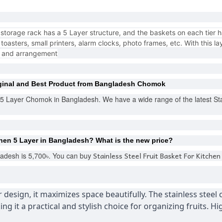
torage rack has a 5 Layer structure, and the baskets on each tier 
oasters, small printers, alarm clocks, photo frames, etc. With this la
e and arrangement
ginal and Best Product from Bangladesh Chomok
n 5 Layer Chomok in Bangladesh. We have a wide range of the latest Stai
chen 5 Layer
in Bangladesh?
What is the new price?
Stainless Steel Fruit Basket For Kitchen
adesh is 5,700৳. You can buy
er design, it maximizes space beautifully. The stainless steel
ng it a practical and stylish choice for organizing fruits. 