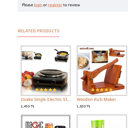
Please
login
or
register
to review
RELATED PRODUCTS
Osaka Single Electric Stove
Wooden Ruti Maker
2,450 Tk
1,650 Tk