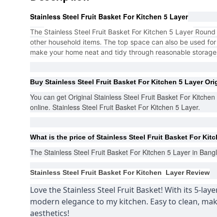
Stainless Steel Fruit Basket For Kitchen 5 Layer
The
Stainless Steel Fruit Basket For Kitchen 5 Layer
Round s
other household items. The top space can also be used for t
make your home neat and tidy through reasonable storag
Buy
Stainless Steel Fruit Basket For Kitchen 5 Layer
Ori
You can get Original Stainless Steel Fruit Basket For Kitche
online. Stainless Steel Fruit Basket For Kitchen 5 Layer.
What is the price of
Stainless Steel Fruit Basket For Kit
The
Stainless Steel Fruit Basket For Kitchen 5 Layer
in Bangl
Stainless Steel Fruit Basket For Kitchen Layer
Review
Love the Stainless Steel Fruit Basket! With its 5-lay
modern elegance to my kitchen. Easy to clean, maki
aesthetics!