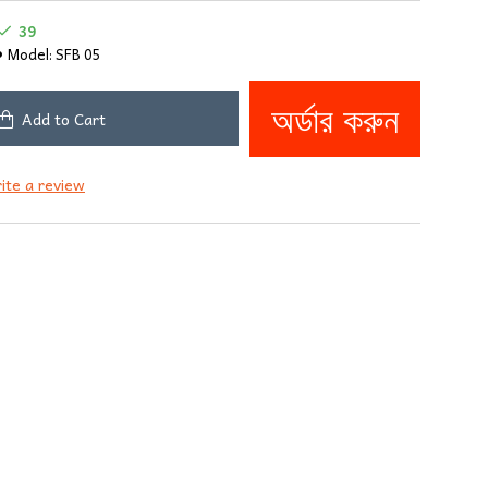
39
Model:
SFB 05
অর্ডার করুন
Add to Cart
ite a review