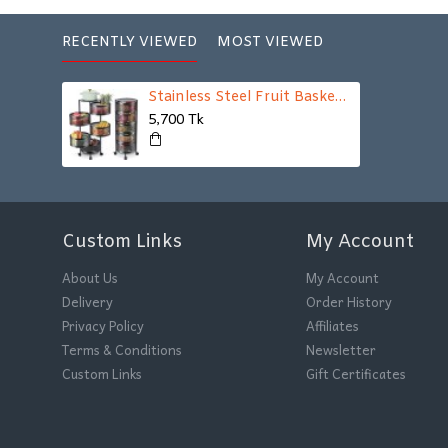
RECENTLY VIEWED
MOST VIEWED
Stainless Steel Fruit Basket For Kitchen 5 Layer
5,700 Tk
Custom Links
My Account
About Us
My Account
Delivery
Order History
Privacy Policy
Affiliates
Terms & Conditions
Newsletter
Custom Links
Gift Certificates