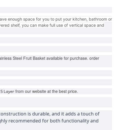
have enough space for you to put your kitchen, bathroom or
yered shelf, you can make full use of vertical space and
nless Steel Fruit Basket available for purchase. order
 5 Layer
from our website at the best price.
 construction is durable, and it adds a touch of
Highly recommended for both functionality and