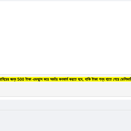
বাহিরের জন্য 500 টাকা এডভান্স করে অর্ডার কনফার্ম করতে হবে, বাকি টাকা পন্য হাতে পেয়ে ডেলিভার