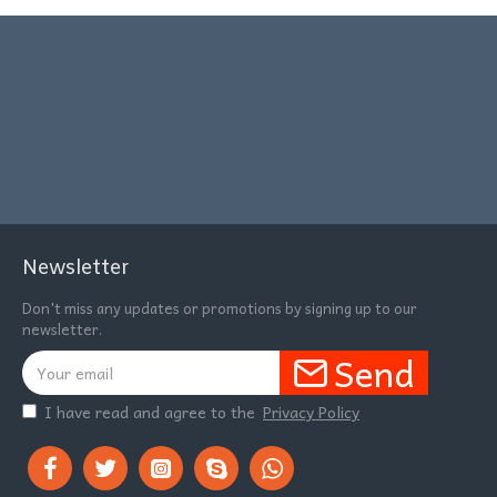
Newsletter
Don't miss any updates or promotions by signing up to our
newsletter.
Send
I have read and agree to the
Privacy Policy