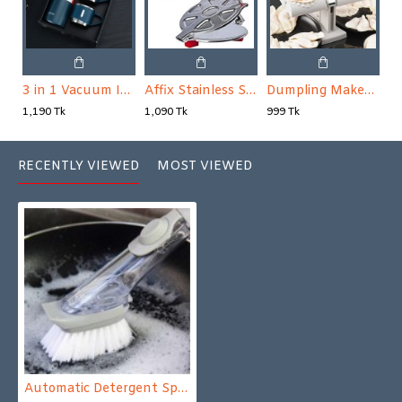
3 in 1 Vacuum Insulated Thermal Flask Set
Affix Stainless Steel Kitchen Press Roti Maker Machine
Dumpling Maker Machine Press Dumplings Mold Automatic Pressing Baking
1,190 Tk
1,090 Tk
999 Tk
RECENTLY VIEWED
MOST VIEWED
Automatic Detergent Sponge Brush Kitchen Cleaning Tool Long Handle