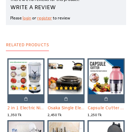
WRITE A REVIEW
Please
login
or
register
to review
RELATED PRODUCTS
2 in 1 Electric Nima Blender & Grinder
Osaka Single Electric Stove
Capsule Cutter Quatre, Food Processor Blender, Mixer
1,350 Tk
2,450 Tk
1,250 Tk