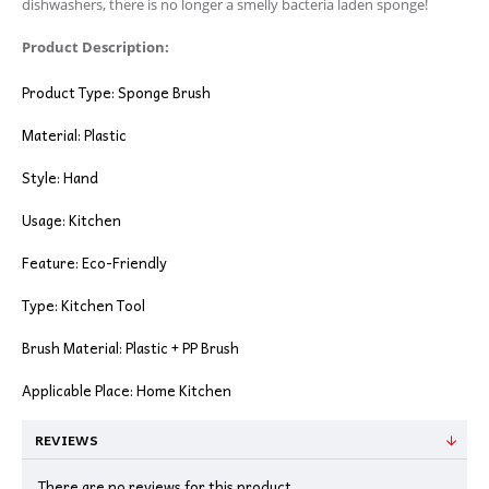
dishwashers, there is no longer a smelly bacteria laden sponge!
Product Description:
Product Type: Sponge Brush
Material: Plastic
Style: Hand
Usage: Kitchen
Feature: Eco-Friendly
Type: Kitchen Tool
Brush Material: Plastic + PP Brush
Applicable Place: Home Kitchen
REVIEWS
There are no reviews for this product.