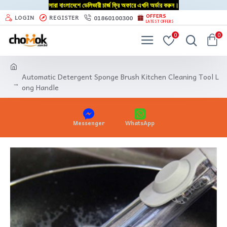
সারা বাংলাদেশে ডেলিভারী চার্জ ফ্রি অফারে এখনি অর্ডার করুন।
OFFERS
01860100300
LOGIN
REGISTER
LATEST OFFERS
0
0
Automatic Detergent Sponge Brush Kitchen Cleaning Tool L
ong Handle
Messenger
WhatsApp