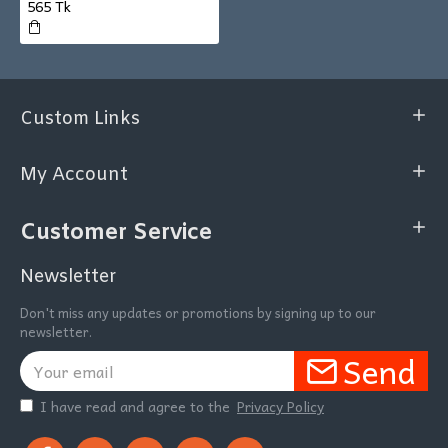
565 Tk
Custom Links
My Account
Customer Service
Newsletter
Don't miss any updates or promotions by signing up to our
newsletter.
Send
I have read and agree to the
Privacy Policy