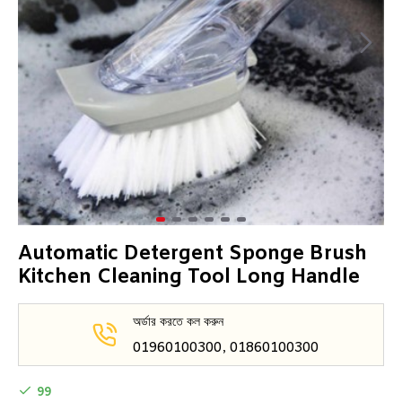
Automatic Detergent Sponge Brush
Kitchen Cleaning Tool Long Handle
অর্ডার করতে কল করুন
01960100300, 01860100300
99