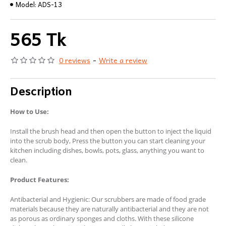
Model:
ADS-13
565 Tk
0 reviews
-
Write a review
Description
How to Use:
Install the brush head and then open the button to inject the liquid
into the scrub body, Press the button you can start cleaning your
kitchen including dishes, bowls, pots, glass, anything you want to
clean.
Product Features:
Antibacterial and Hygienic: Our scrubbers are made of food grade
materials because they are naturally antibacterial and they are not
as porous as ordinary sponges and cloths. With these silicone