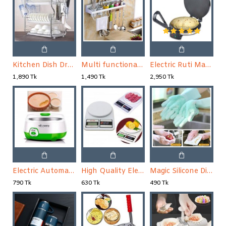
Kitchen Dish Drying Rack
Multi functional Wall Hanging Aluminum Kitchen Rack
Electric Ruti Maker
1,890 Tk
1,490 Tk
2,950 Tk
Electric Automatic Fruit Yogurt Maker
High Quality Electric Kitchen Weight Scale
Magic Silicone Dish Washing Gloves 1 Pair
790 Tk
630 Tk
490 Tk