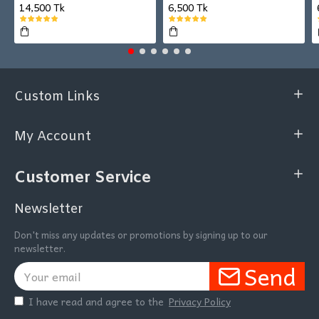
14,500 Tk
6,500 Tk
Custom Links
My Account
Customer Service
Newsletter
Don't miss any updates or promotions by signing up to our
newsletter.
Send
I have read and agree to the
Privacy Policy