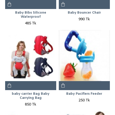
Baby Bibs Silicone
Baby Bouncer Chair
Waterproof
990 Tk
485 Tk
baby carrier Bag Baby
Baby Pacifiers Feeder
Carrying Bag
250 Tk
850 Tk