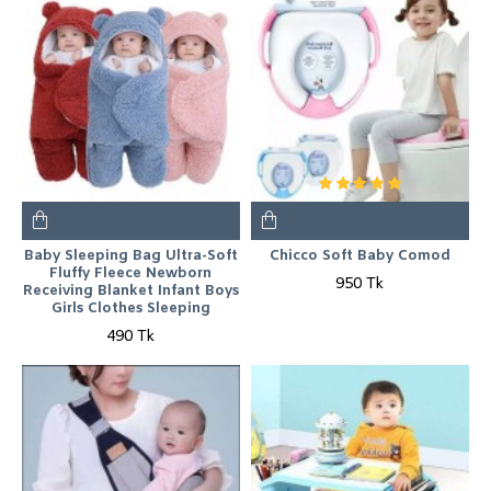
Baby Sleeping Bag Ultra-Soft
Chicco Soft Baby Comod
Fluffy Fleece Newborn
950 Tk
Receiving Blanket Infant Boys
Girls Clothes Sleeping
490 Tk