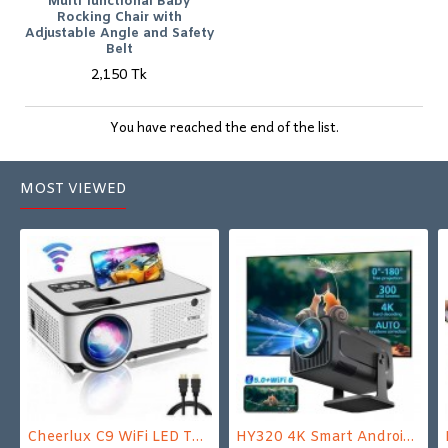
Multi functional Baby
Rocking Chair with
Adjustable Angle and Safety
Belt
2,150 Tk
You have reached the end of the list.
MOST VIEWED
Cheerlux C9 WiFi LED TV Projector
HY320 4K Smart Android Projector | WiFi 6 + Bluetooth 5.0 | Auto Keystone | 180 Inch Display