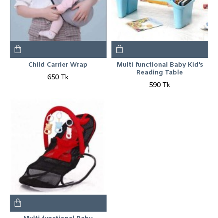
Child Carrier Wrap
Multi functional Baby Kid's
Reading Table
650 Tk
590 Tk