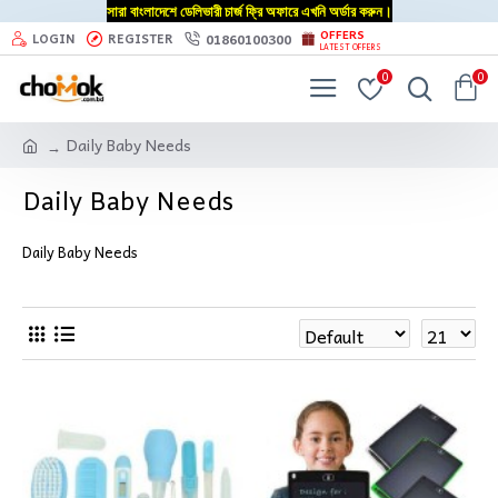
সারা বাংলাদেশে ডেলিভারী চার্জ ফ্রি অফারে এখনি অর্ডার করুন।
OFFERS
01860100300
LOGIN
REGISTER
LATEST OFFERS
0
0
Daily Baby Needs
Daily Baby Needs
Daily Baby Needs