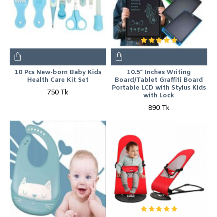
10 Pcs New-born Baby Kids
10.5" Inches Writing
Health Care Kit Set
Board/Tablet Graffiti Board
Portable LCD with Stylus Kids
750 Tk
with Lock
890 Tk