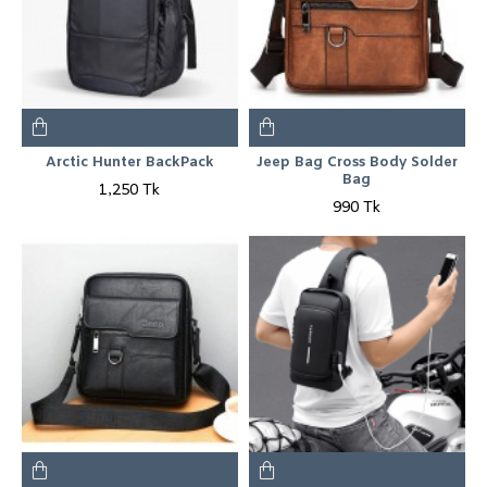
Arctic Hunter BackPack
Jeep Bag Cross Body Solder
Bag
1,250 Tk
990 Tk