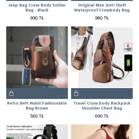
Jeep Bag Cross Body Solder
Original Men Anti-theft
Bag - Black
Waterproof Crossbody Bag
990 Tk
980 Tk
Retro Belt Waist Fashionable
Travel Cross body Backpack
Bag Brown
Shoulder Chest Bag
560 Tk
690 Tk