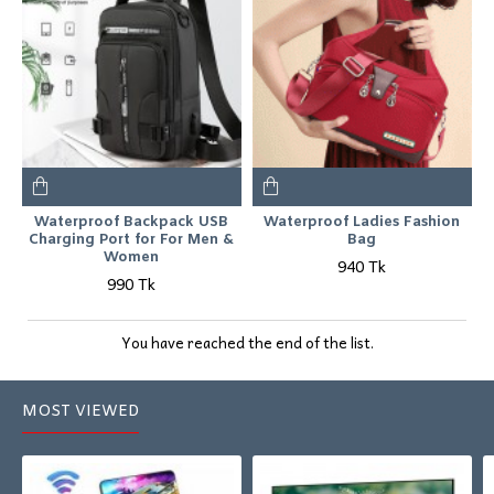
Waterproof Backpack USB
Waterproof Ladies Fashion
Charging Port for For Men &
Bag
Women
940 Tk
990 Tk
You have reached the end of the list.
MOST VIEWED