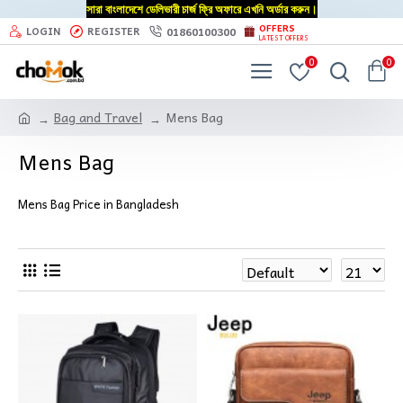
সারা বাংলাদেশে ডেলিভারী চার্জ ফ্রি অফারে এখনি অর্ডার করুন।
OFFERS
01860100300
LOGIN
REGISTER
LATEST OFFERS
0
0
Bag and Travel
Mens Bag
Mens Bag
Mens Bag Price in Bangladesh