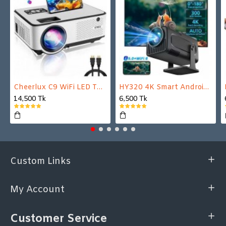
Cheerlux C9 WiFi LED TV Projector
HY320 4K Smart Android Projector | WiFi 6 + Bluetooth 5.0 | Auto Keystone | 180 Inch Display
14,500 Tk
6,500 Tk
Custom Links
My Account
Customer Service