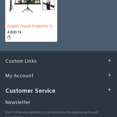
Dopah Tripod Projector Screen 70" X 70" (6' X 6') Matt White
4,800 Tk
Custom Links
My Account
Customer Service
Newsletter
Don't miss any updates or promotions by signing up to our
newsletter.