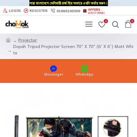
সারা বাংলাদেশে ডেলিভারী চার্জ ফ্রি অফারে এখনি অর্ডার করুন।
OFFERS
01860100300
LOGIN
REGISTER
LATEST OFFERS
0
0
Projector
Dopah Tripod Projector Screen 70" X 70" (6' X 6') Matt Whi
te
Messenger
WhatsApp