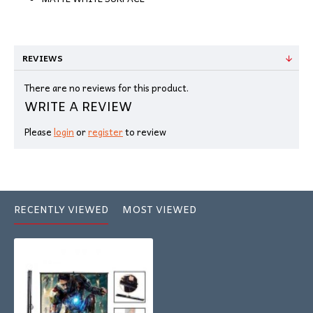
REVIEWS
There are no reviews for this product.
WRITE A REVIEW
Please
login
or
register
to review
RECENTLY VIEWED
MOST VIEWED