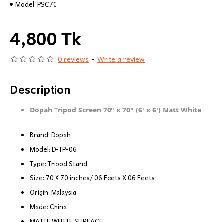
Model:
PSC70
4,800 Tk
0 reviews
-
Write a review
Description
Dopah Tripod Screen 70" x 70" (6' x 6') Matt White
Brand: Dopah
Model: D-TP-06
Type: Tripod Stand
Size: 70 X 70 inches/ 06 Feets X 06 Feets
Origin: Malaysia
Made: China
MATTE WHITE SURFACE