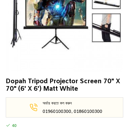
Dopah Tripod Projector Screen 70" X
70" (6' X 6') Matt White
অর্ডার করতে কল করুন
01960100300, 01860100300
40