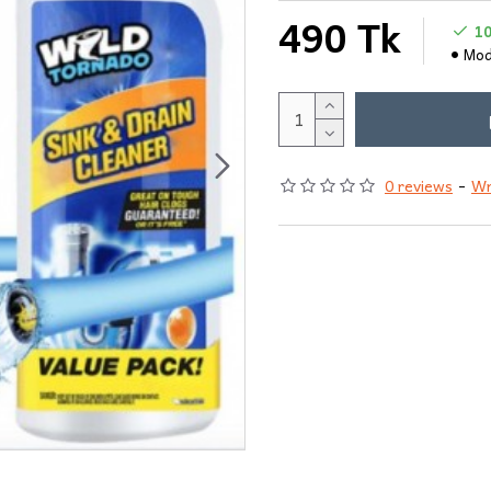
490 Tk
1
Mod
0 reviews
-
Wr