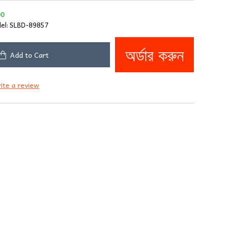
00
el:
SLBD-89857
অর্ডার করুন
Add to Cart
ite a review