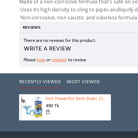
Made of a non-corrosive formula that's safe on s
Uses its high density to cling to pipes andliquify 
Non-corrosive, non caustic and odorless formula
REVIEWS
There are no reviews for this product.
WRITE A REVIEW
Please
login
or
register
to review
RECENTLY VIEWED
MOST VIEWED
Hot Powerful Sink Drain Cleaner
490 Tk