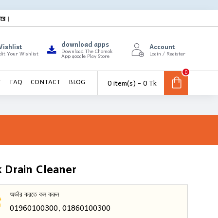
ারে।
download apps
ishlist
Account
Download The Chomok
dit Your Wishlist
Login / Register
App google Play Store
0
0 item(s) - 0 Tk
T
FAQ
CONTACT
BLOG
 Drain Cleaner
অর্ডার করতে কল করুন
01960100300, 01860100300