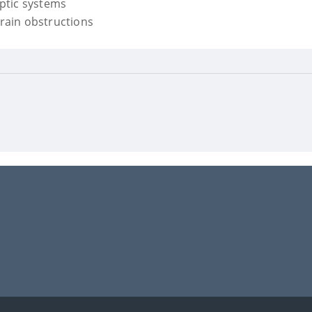
eptic systems
drain obstructions