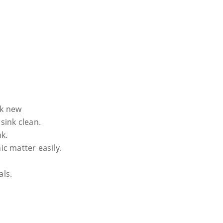
ok new
sink clean.
nk.
ic matter easily.
als.