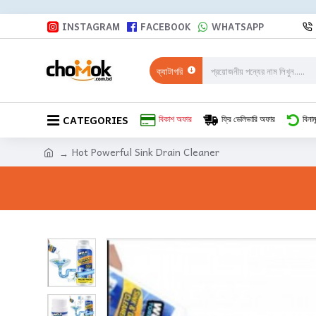
INSTAGRAM
FACEBOOK
WHATSAPP
ক্যাটাগরি
CATEGORIES
বিকাশ অফার
ফ্রি ডেলিভারি অফার
বিনাম
Hot Powerful Sink Drain Cleaner