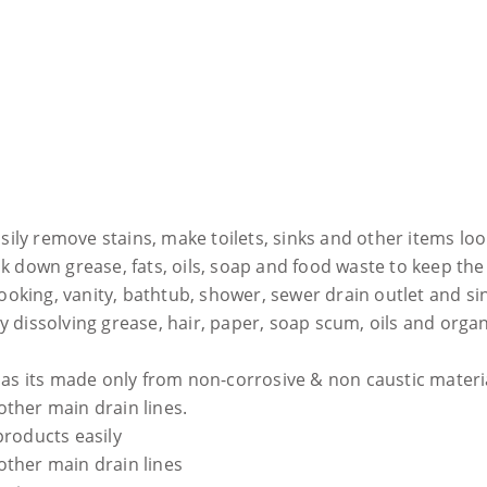
sily remove stains, make toilets, sinks and other items lo
down grease, fats, oils, soap and food waste to keep the 
ooking, vanity, bathtub, shower, sewer drain outlet and si
 dissolving grease, hair, paper, soap scum, oils and organ
, as its made only from non-corrosive & non caustic materi
 other main drain lines.
products easily
 other main drain lines