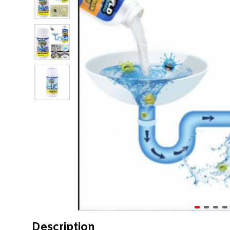
Description