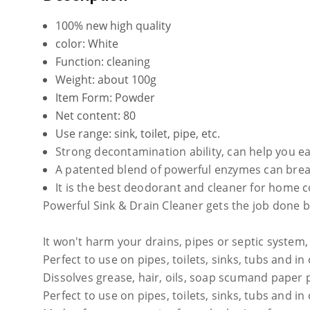
100% new high quality
color: White
Function: cleaning
Weight: about 100g
Item Form: Powder
Net content: 80
Use range: sink, toilet, pipe, etc.
Strong decontamination ability, can help you ea
A patented blend of powerful enzymes can break 
It is the best deodorant and cleaner for home c
Powerful Sink & Drain Cleaner gets the job done by
It won't harm your drains, pipes or septic system
Perfect to use on pipes, toilets, sinks, tubs and in
Dissolves grease, hair, oils, soap scumand paper 
Perfect to use on pipes, toilets, sinks, tubs and in