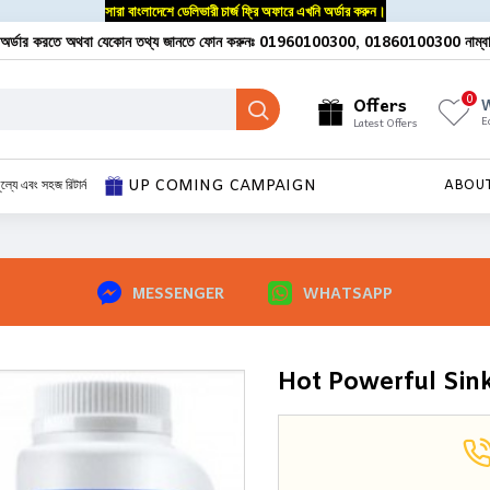
সারা বাংলাদেশে ডেলিভারী চার্জ ফ্রি অফারে এখনি অর্ডার করুন।
অর্ডার করতে অথবা যেকোন তথ্য জানতে ফোন করুনঃ 01960100300, 01860100300 নাম্ব
0
Offers
W
E
Latest Offers
UP COMING CAMPAIGN
ূল্যে এবং সহজ রিটার্ন
ABOU
MESSENGER
WHATSAPP
Hot Powerful Sink