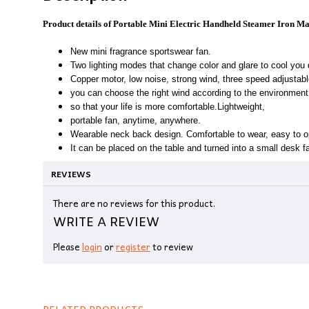
Product details of Portable Mini Electric Handheld Steamer Iron M
New mini fragrance sportswear fan.
Two lighting modes that change color and glare to cool you
Copper motor, low noise, strong wind, three speed adjustabl
you can choose the right wind according to the environmen
so that your life is more comfortable.Lightweight,
portable fan, anytime, anywhere.
Wearable neck back design. Comfortable to wear, easy to o
It can be placed on the table and turned into a small desk f
REVIEWS
There are no reviews for this product.
WRITE A REVIEW
Please
login
or
register
to review