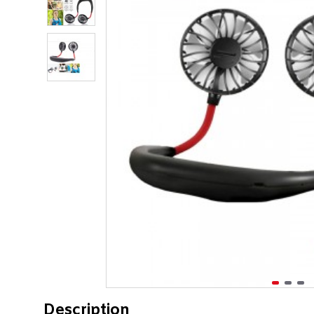
Description