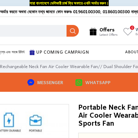
সারা বাংলাদেশে ডেলিভারী চার্জ ফ্রি অফারে এখনি অর্ডার করুন।
অর্ডার করতে অথবা যেকোন তথ্য জানতে ফোন করুনঃ 01960100300, 01860100300 নাম্ব
0
Offers
W
E
Latest Offers
UP COMING CAMPAIGN
ূল্যে এবং সহজ রিটার্ন
ABOU
 Rechargeable Neck Fan Air Cooler Wearable Fan// Dual Shoulder Fa
MESSENGER
WHATSAPP
Portable Neck Fa
Air Cooler Wearab
Sports Fan