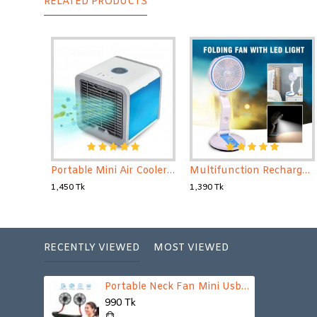
RELATED PRODUCTS
Portable Mini Air Cooler for your home and office
Multifunction Rechargeable Folding Fan with Light
1,450 Tk
1,390 Tk
RECENTLY VIEWED
MOST VIEWED
Portable Neck Fan Mini Usb Rechargeable Neck Fan Air Cooler Wearable Fan// Dual Shoulder Fan // Sports Fan
990 Tk