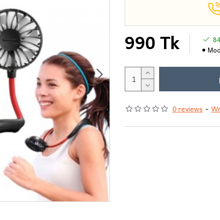
990 Tk
8
Mod
0 reviews
-
Wr