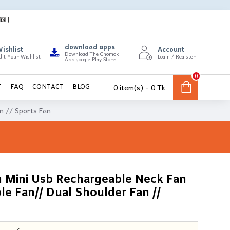
ারে।
download apps
ishlist
Account
Download The Chomok
dit Your Wishlist
Login / Register
App google Play Store
0
0 item(s) - 0 Tk
T
FAQ
CONTACT
BLOG
n // Sports Fan
n Mini Usb Rechargeable Neck Fan
le Fan// Dual Shoulder Fan //