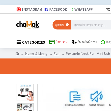
INSTAGRAM
FACEBOOK
WHATSAPP
ক্যাটাগরি
CATEGORIES
বিকাশ অফার
ফ্রি ডেলিভারি অফার
বিনাম
Home & Living
Fan
Portable Neck Fan Mini Usb