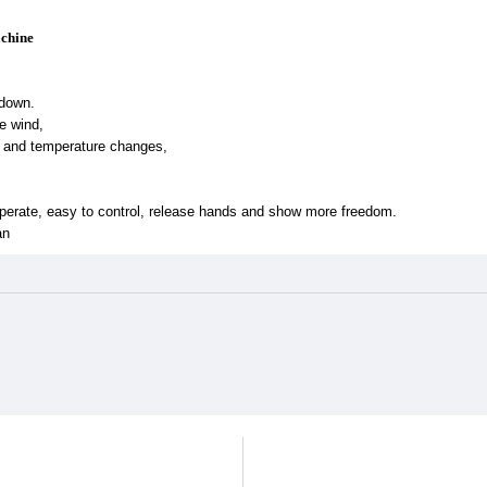
achine
 down.
e wind,
t and temperature changes,
perate, easy to control, release hands and show more freedom.
an