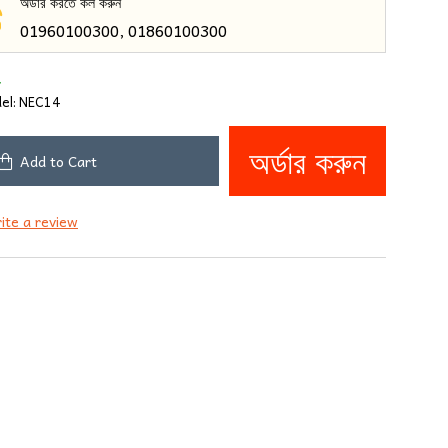
অর্ডার করতে কল করুন
01960100300, 01860100300
4
el:
NEC14
অর্ডার করুন
Add to Cart
ite a review