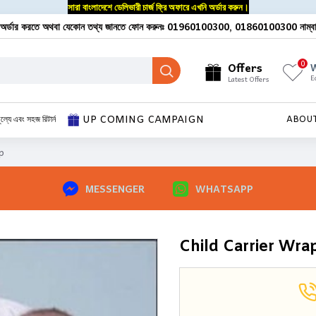
সারা বাংলাদেশে ডেলিভারী চার্জ ফ্রি অফারে এখনি অর্ডার করুন।
অর্ডার করতে অথবা যেকোন তথ্য জানতে ফোন করুনঃ 01960100300, 01860100300 নাম্ব
0
Offers
W
E
Latest Offers
UP COMING CAMPAIGN
ূল্যে এবং সহজ রিটার্ন
ABOU
p
MESSENGER
WHATSAPP
Child Carrier Wra