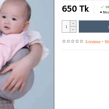
650 Tk
9
Mod
0 reviews
-
Wr