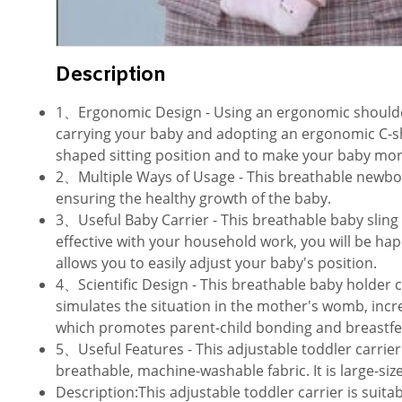
Description
1、Ergonomic Design - Using an ergonomic shoulder s
carrying your baby and adopting an ergonomic C-sha
shaped sitting position and to make your baby more
2、Multiple Ways of Usage - This breathable newborn 
ensuring the healthy growth of the baby.
3、Useful Baby Carrier - This breathable baby sling 
effective with your household work, you will be hap
allows you to easily adjust your baby's position.
4、Scientific Design - This breathable baby holder c
simulates the situation in the mother's womb, incr
which promotes parent-child bonding and breastfe
5、Useful Features - This adjustable toddler carrier 
breathable, machine-washable fabric. It is large-size
Description:This adjustable toddler carrier is suita