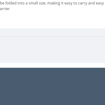
 be folded into a small size, making it easy to carry and easy 
arrier