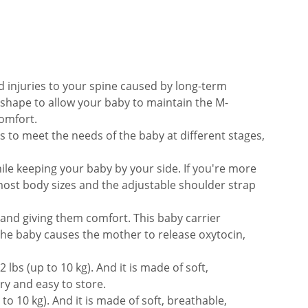
 injuries to your spine caused by long-term
 shape to allow your baby to maintain the M-
comfort.
s to meet the needs of the baby at different stages,
ile keeping your baby by your side. If you're more
 most body sizes and the adjustable shoulder strap
 and giving them comfort. This baby carrier
 the baby causes the mother to release oxytocin,
lbs (up to 10 kg). And it is made of soft,
rry and easy to store.
to 10 kg). And it is made of soft, breathable,