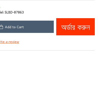
8
el:
SLBD-87863
অর্ডার করুন
Add to Cart
ite a review