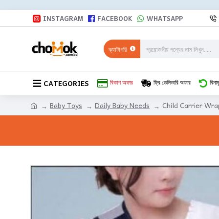
INSTAGRAM
FACEBOOK
WHATSAPP
ক্যাটাগরি
CATEGORIES
বিকাশ অফার
ফ্রি ডেলিভারি অফার
বিনাম
Baby Toys
Daily Baby Needs
Child Carrier Wra