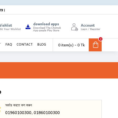
ারে।
download apps
ishlist
Account
Download The Chomok
dit Your Wishlist
Login / Register
App google Play Store
0
0 item(s) - 0 Tk
T
FAQ
CONTACT
BLOG
p
অর্ডার করতে কল করুন
01960100300, 01860100300