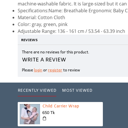
machine-washable fabric. It is large-sized but it can
Specifications:Name: Breathable Ergonomic Baby C
Material: Cotton Cloth
Color: gray, green, pink
Adjustable Range: 136 - 161 cm / 53.54 - 63.39 inch
REVIEWS
There are no reviews for this product.
WRITE A REVIEW
Please
login
or
register
to review
RECENTLY VIEWED
MOST VIEWED
Child Carrier Wrap
650 Tk