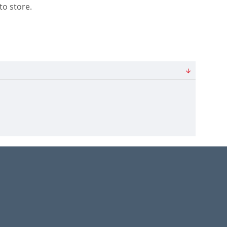
to store.