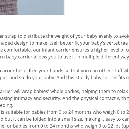
trap to distribute the weight of your baby evenly to avoid
ped design to make itself better fit your baby's vertebrae
 comfortable, our infant carrier ensures a higher level of 
baby carrier allows you to use it in multiple different way
carrier helps free your hands so that you can other stuff wh
pier and so do your baby. And this sturdy baby carrier fits
arrier will wrap babies' whole bodies, helping them to relax
easing intimacy and security. And the physical contact with
eding.
is suitable for babies from 0 to 24 months who weigh 0 to 22 
d but it can be folded into a small size, making it easy to ca
ble for babies from 0 to 24 months who weigh 0 to 22 lbs (up 