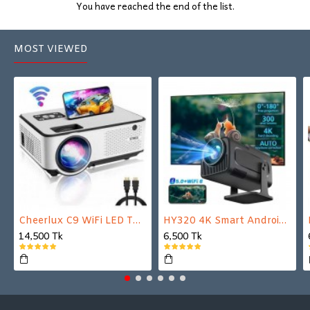
You have reached the end of the list.
MOST VIEWED
Cheerlux C9 WiFi LED TV Projector
HY320 4K Smart Android Projector | WiFi 6 + Bluetooth 5.0 | Auto Keystone | 180 Inch Display
14,500 Tk
6,500 Tk