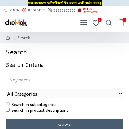
সারা বাংলাদেশে ডেলিভারী চার্জ ফ্রি অফারে এখনি অর্ডার করুন।
OFFERS
01860100300
LOGIN
REGISTER
LATEST OFFERS
0
0
Search
Search
Search Criteria
Search in subcategories
Search in product descriptions
SEARCH