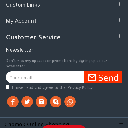
Custom Links
My Account
Customer Service
Newsletter
Don't miss any updates or promotions by signing up to our
newsletter.
Send
I have read and agree to the
Privacy Policy
Chomok Online Shopping