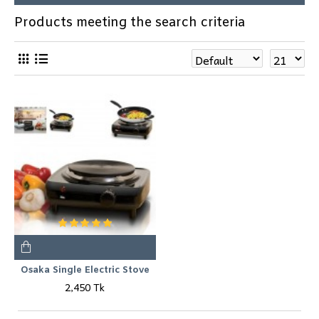
Products meeting the search criteria
Osaka Single Electric Stove
2,450 Tk