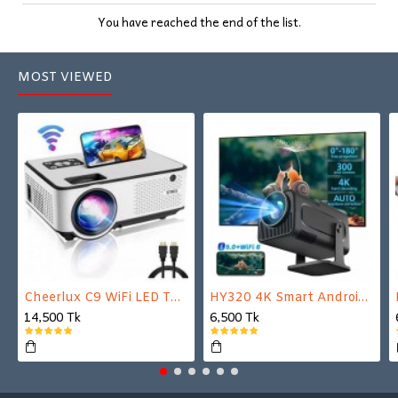
You have reached the end of the list.
MOST VIEWED
Cheerlux C9 WiFi LED TV Projector
HY320 4K Smart Android Projector | WiFi 6 + Bluetooth 5.0 | Auto Keystone | 180 Inch Display
14,500 Tk
6,500 Tk