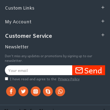
Custom Links
My Account
Customer Service
Newsletter
Don't miss any updates or promotions by signing up to our
newsletter.
Send
I have read and agree to the
Privacy Policy