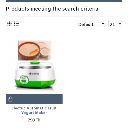
Products meeting the search criteria
Electric Automatic Fruit
Yogurt Maker
790 Tk