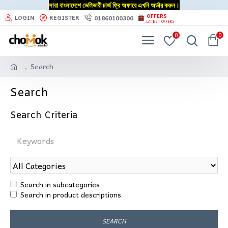
সারা বাংলাদেশে ডেলিভারী চার্জ ফ্রি অফারে এখনি অর্ডার করুন।
OFFERS
01860100300
LOGIN
REGISTER
LATEST OFFERS
0
0
Search
Search
Search Criteria
Search in subcategories
Search in product descriptions
SEARCH