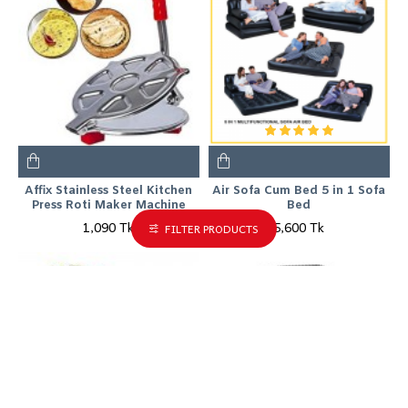
Affix Stainless Steel Kitchen
Air Sofa Cum Bed 5 in 1 Sofa
Press Roti Maker Machine
Bed
1,090 Tk
5,600 Tk
FILTER PRODUCTS