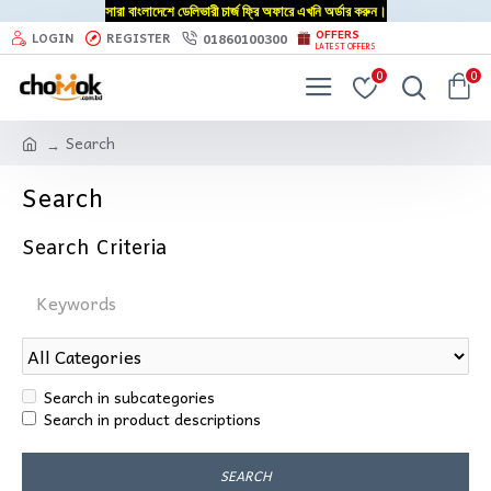
সারা বাংলাদেশে ডেলিভারী চার্জ ফ্রি অফারে এখনি অর্ডার করুন।
OFFERS
01860100300
LOGIN
REGISTER
LATEST OFFERS
0
0
Search
Search
Search Criteria
Search in subcategories
Search in product descriptions
SEARCH