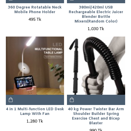
360 Degree Rotatable Neck
380ml/420ml USB
Mobile Phone Holder
Rechargeable Electric Juicer
Blender Bottle
495 Tk
Mixers(Random Color)
1,030 Tk
4 in 1 Multi-function LED Desk
40 kg Power Twister Bar Arm
Lamp With Fan
Shoulder Builder Spring
Exercise Chest and Bicep
1,280 Tk
Blaster
990 Tk