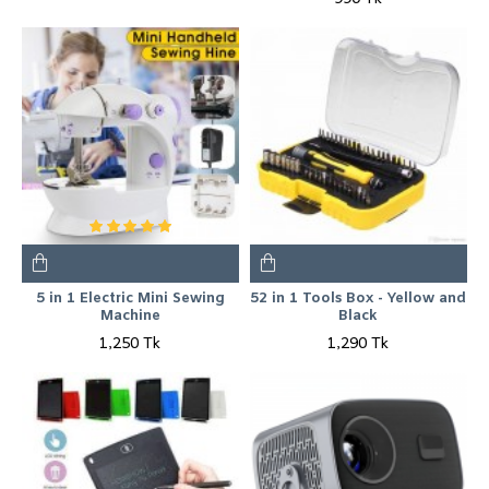
5 in 1 Electric Mini Sewing
52 in 1 Tools Box - Yellow and
Machine
Black
1,250 Tk
1,290 Tk