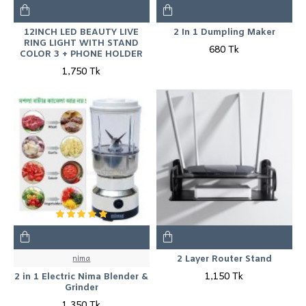
12INCH LED BEAUTY LIVE
2 In 1 Dumpling Maker
RING LIGHT WITH STAND
680 Tk
COLOR 3 + PHONE HOLDER
1,750 Tk
nima
2 Layer Router Stand
1,150 Tk
2 in 1 Electric Nima Blender &
Grinder
1,350 Tk