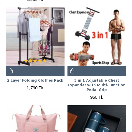
2 Layer Folding Clothes Rack
3 in 1 Adjustable Chest
Expander with Multi-Function
1,790 Tk
Pedal Grip
950 Tk