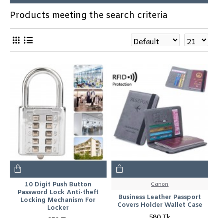
Products meeting the search criteria
Canon
10 Digit Push Button
Password Lock Anti-theft
Business Leather Passport
Locking Mechanism For
Covers Holder Wallet Case
Locker
580 Tk