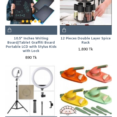
10.5" Inches Writing
12 Pieces Double Layer Spice
Board/Tablet Graffiti Board
Rack
Portable LCD with Stylus Kids
1,890 Tk
with Lock
890 Tk