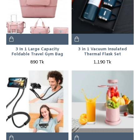
3 In 1 Large Capacity
3 in 1 Vacuum Insulated
Foldable Travel Gym Bag
Thermal Flask Set
890 Tk
1,190 Tk