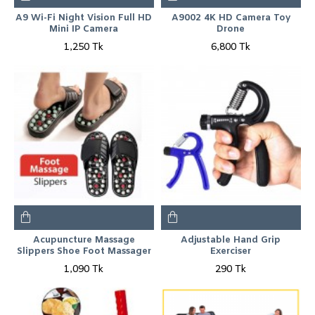
A9 Wi-Fi Night Vision Full HD
A9002 4K HD Camera Toy
Mini IP Camera
Drone
1,250 Tk
6,800 Tk
Acupuncture Massage
Adjustable Hand Grip
Slippers Shoe Foot Massager
Exerciser
1,090 Tk
290 Tk