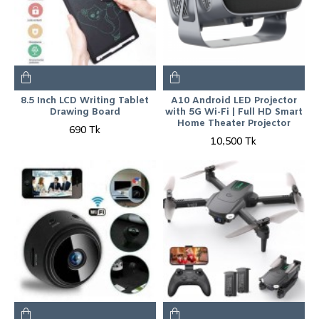
8.5 Inch LCD Writing Tablet
A10 Android LED Projector
Drawing Board
with 5G Wi-Fi | Full HD Smart
Home Theater Projector
690 Tk
10,500 Tk