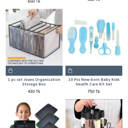
650 Tk
1 pc set Jeans Organization
10 Pcs New-born Baby Kids
Storage Box
Health Care Kit Set
430 Tk
750 Tk