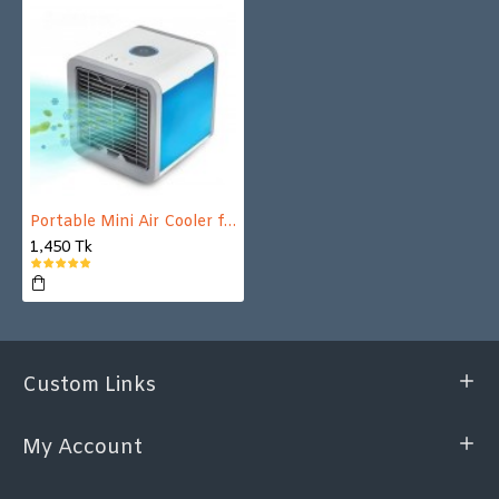
Portable Mini Air Cooler for your home and office
1,450 Tk
Custom Links
My Account