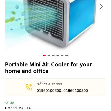
Portable Mini Air Cooler for your
home and office
অর্ডার করতে কল করুন
01960100300, 01860100300
38
Model:
MAC 14