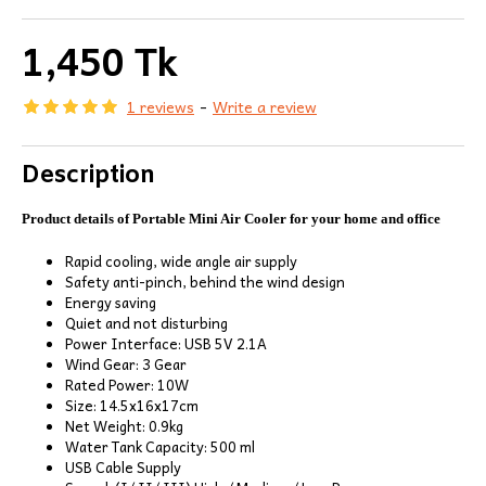
1,450 Tk
1 reviews
-
Write a review
Description
Product details of Portable Mini Air Cooler for your home and office
Rapid cooling, wide angle air supply
Safety anti-pinch, behind the wind design
Energy saving
Quiet and not disturbing
Power Interface: USB 5V 2.1A
Wind Gear: 3 Gear
Rated Power: 10W
Size: 14.5x16x17cm
Net Weight: 0.9kg
Water Tank Capacity: 500 ml
USB Cable Supply