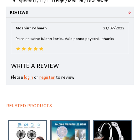
Speed: (I/ II/ III) High / Medium / Low Power
REVIEWS
Moshiur rahman
21/07/2022
Price er sathe tulona korle.. Valo ponno peyechi....thanks
WRITE A REVIEW
Please
login
or
register
to review
RELATED PRODUCTS