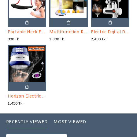
Portable Neck Fan Mini Usb Rechargeable Neck Fan Air Cooler Wearable Fan// Dual Shoulder Fan // Sports Fan
Multifunction Rechargeable Folding Fan with Light
Electric Digital Display Instant Hot Water Tap With Hand Shower, Tankless Electric Faucet, Digital Bathroom Heater (Wall Mount)
990 Tk
1,390 Tk
2,490 Tk
Horizon Electric Hot Water Shower only hade- Blue and white
1,490 Tk
RECENTLY VIEWED
MOST VIEWED