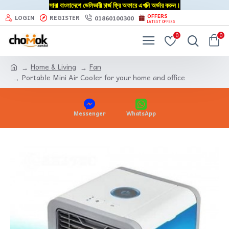
সারা বাংলাদেশে ডেলিভারী চার্জ ফ্রি অফারে এখনি অর্ডার করুন।
OFFERS
01860100300
LOGIN
REGISTER
LATEST OFFERS
0
0
Home & Living
Fan
Portable Mini Air Cooler for your home and office
Messenger
WhatsApp