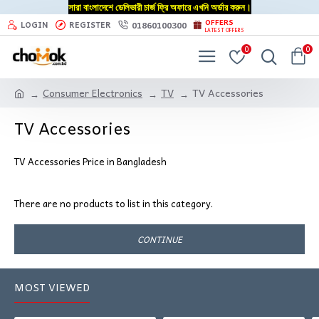
সারা বাংলাদেশে ডেলিভারী চার্জ ফ্রি অফারে এখনি অর্ডার করুন।
OFFERS
01860100300
LOGIN
REGISTER
LATEST OFFERS
0
0
Consumer Electronics
TV
TV Accessories
TV Accessories
TV Accessories Price in Bangladesh
There are no products to list in this category.
CONTINUE
MOST VIEWED