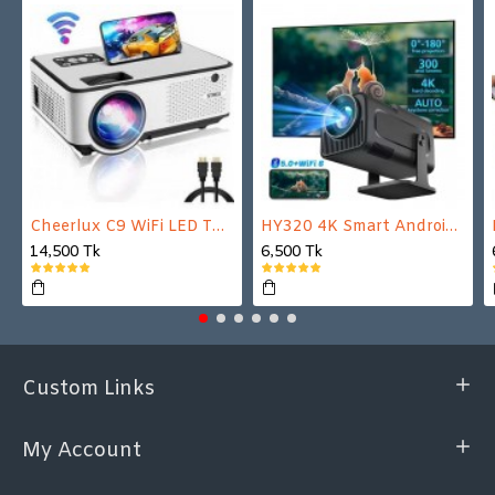
Cheerlux C9 WiFi LED TV Projector
HY320 4K Smart Android Projector | WiFi 6 + Bluetooth 5.0 | Auto Keystone | 180 Inch Display
14,500 Tk
6,500 Tk
Custom Links
My Account